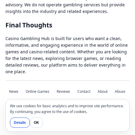
advisory. We do not operate gambling services but provide
insights into the industry and related experiences.
Final Thoughts
Casino Gambling Hub is built for users who want a clean,
informative, and engaging experience in the world of online
games and casino-related content. Whether you are looking
for the latest news, exploring browser games, or reading
detailed reviews, our platform aims to deliver everything in
one place.
News
Online Games
Reviews
Contact
About
Abuse
Privacy Policy
Terms & Conditions
Responsible Gambling
We use cookies for basic analytics and to improve site performance.
By continuing, you agree to the use of cookies.
© 2026 casinogmbl.com
Details
OK