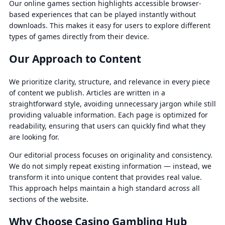
Our online games section highlights accessible browser-
based experiences that can be played instantly without
downloads. This makes it easy for users to explore different
types of games directly from their device.
Our Approach to Content
We prioritize clarity, structure, and relevance in every piece
of content we publish. Articles are written in a
straightforward style, avoiding unnecessary jargon while still
providing valuable information. Each page is optimized for
readability, ensuring that users can quickly find what they
are looking for.
Our editorial process focuses on originality and consistency.
We do not simply repeat existing information — instead, we
transform it into unique content that provides real value.
This approach helps maintain a high standard across all
sections of the website.
Why Choose Casino Gambling Hub