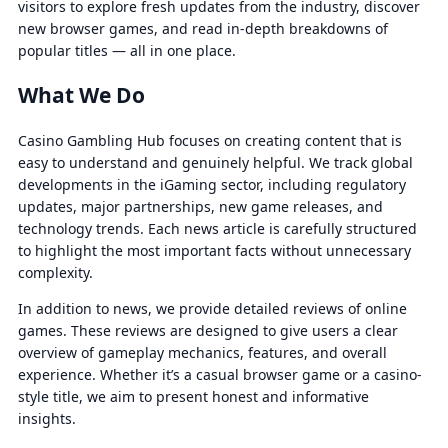
visitors to explore fresh updates from the industry, discover
new browser games, and read in-depth breakdowns of
popular titles — all in one place.
What We Do
Casino Gambling Hub focuses on creating content that is
easy to understand and genuinely helpful. We track global
developments in the iGaming sector, including regulatory
updates, major partnerships, new game releases, and
technology trends. Each news article is carefully structured
to highlight the most important facts without unnecessary
complexity.
In addition to news, we provide detailed reviews of online
games. These reviews are designed to give users a clear
overview of gameplay mechanics, features, and overall
experience. Whether it’s a casual browser game or a casino-
style title, we aim to present honest and informative
insights.