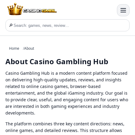
🔎
Home
/
About
About Casino Gambling Hub
Casino Gambling Hub is a modern content platform focused
on delivering high-quality updates, reviews, and insights
related to online casino games, browser-based
entertainment, and the global iGaming industry. Our goal is
to provide clear, useful, and engaging content for users who
are interested in both gaming experiences and industry
developments.
The platform combines three key content directions: news,
online games, and detailed reviews. This structure allows