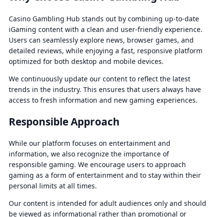
Casino Gambling Hub stands out by combining up-to-date
iGaming content with a clean and user-friendly experience.
Users can seamlessly explore news, browser games, and
detailed reviews, while enjoying a fast, responsive platform
optimized for both desktop and mobile devices.
We continuously update our content to reflect the latest
trends in the industry. This ensures that users always have
access to fresh information and new gaming experiences.
Responsible Approach
While our platform focuses on entertainment and
information, we also recognize the importance of
responsible gaming. We encourage users to approach
gaming as a form of entertainment and to stay within their
personal limits at all times.
Our content is intended for adult audiences only and should
be viewed as informational rather than promotional or