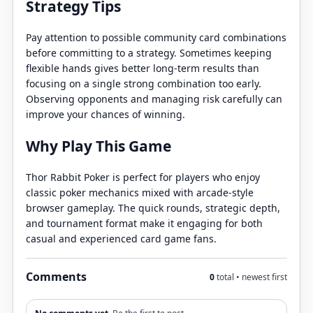
Strategy Tips
Pay attention to possible community card combinations
before committing to a strategy. Sometimes keeping
flexible hands gives better long-term results than
focusing on a single strong combination too early.
Observing opponents and managing risk carefully can
improve your chances of winning.
Why Play This Game
Thor Rabbit Poker is perfect for players who enjoy
classic poker mechanics mixed with arcade-style
browser gameplay. The quick rounds, strategic depth,
and tournament format make it engaging for both
casual and experienced card game fans.
Comments
0
total • newest first