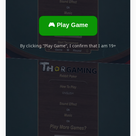
🎮 Play Game
By clicking “Play Game”, I confirm that I am 19+