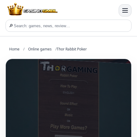
🔎
Home
/
Online games
/
Thor Rabbit Poker