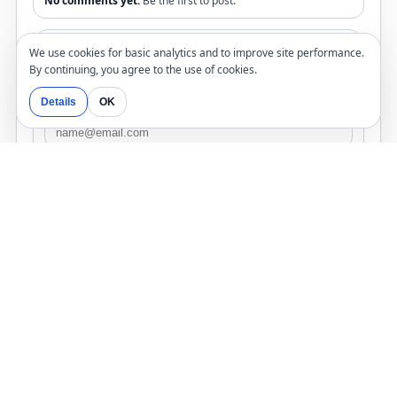
No comments yet.
Be the first to post.
Name
We use cookies for basic analytics and to improve site performance.
By continuing, you agree to the use of cookies.
Details
OK
Email (optional)
Comment
Links are not allowed.
Send comment
On this page