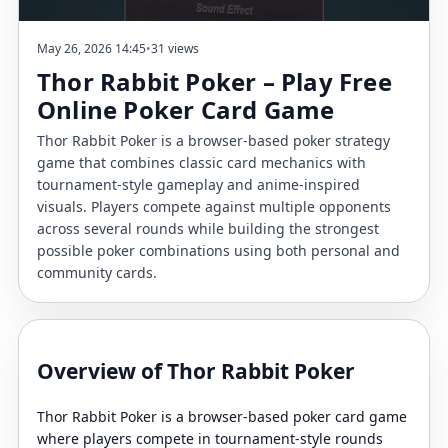
May 26, 2026 14:45
•
31 views
Thor Rabbit Poker – Play Free
Online Poker Card Game
Thor Rabbit Poker is a browser-based poker strategy
game that combines classic card mechanics with
tournament-style gameplay and anime-inspired
visuals. Players compete against multiple opponents
across several rounds while building the strongest
possible poker combinations using both personal and
community cards.
Overview of Thor Rabbit Poker
Thor Rabbit Poker is a browser-based poker card game
where players compete in tournament-style rounds