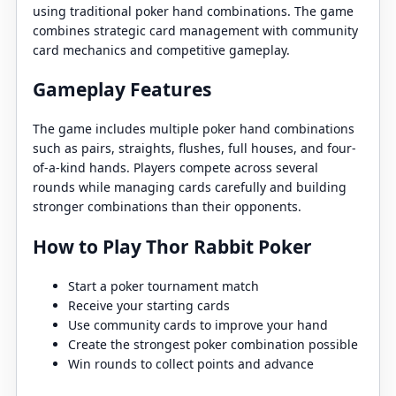
using traditional poker hand combinations. The game
combines strategic card management with community
card mechanics and competitive gameplay.
Gameplay Features
The game includes multiple poker hand combinations
such as pairs, straights, flushes, full houses, and four-
of-a-kind hands. Players compete across several
rounds while managing cards carefully and building
stronger combinations than their opponents.
How to Play Thor Rabbit Poker
Start a poker tournament match
Receive your starting cards
Use community cards to improve your hand
Create the strongest poker combination possible
Win rounds to collect points and advance