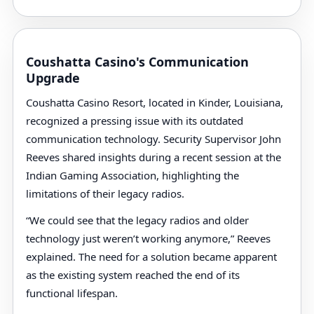
Coushatta Casino's Communication
Upgrade
Coushatta Casino Resort, located in Kinder, Louisiana,
recognized a pressing issue with its outdated
communication technology. Security Supervisor John
Reeves shared insights during a recent session at the
Indian Gaming Association, highlighting the
limitations of their legacy radios.
“We could see that the legacy radios and older
technology just weren’t working anymore,” Reeves
explained. The need for a solution became apparent
as the existing system reached the end of its
functional lifespan.