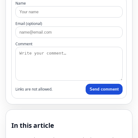
Name
Email (optional)
Comment
Links are not allowed.
Send comment
In this article