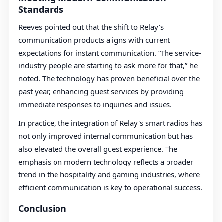
Standards
Reeves pointed out that the shift to Relay’s
communication products aligns with current
expectations for instant communication. “The service-
industry people are starting to ask more for that,” he
noted. The technology has proven beneficial over the
past year, enhancing guest services by providing
immediate responses to inquiries and issues.
In practice, the integration of Relay's smart radios has
not only improved internal communication but has
also elevated the overall guest experience. The
emphasis on modern technology reflects a broader
trend in the hospitality and gaming industries, where
efficient communication is key to operational success.
Conclusion