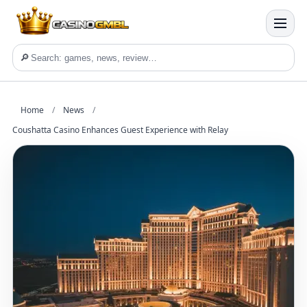
🔎
Home
/
News
/
Coushatta Casino Enhances Guest Experience with Relay