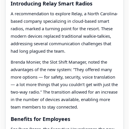
Introducing Relay Smart Radios
A recommendation to explore Relay, a North Carolina-
based company specializing in cloud-based smart
radios, marked a turning point for the resort. These
modern devices replaced traditional walkie-talkies,
addressing several communication challenges that
had long plagued the team.
Brenda Monier, the Slot Shift Manager, noted the
advantages of the new system: “They offered many
more options — for safety, security, voice translation
— a lot more things that you couldn’t get with just the
two-way radio.” The transition allowed for an increase
in the number of devices available, enabling more
team members to stay connected.
Benefits for Employees