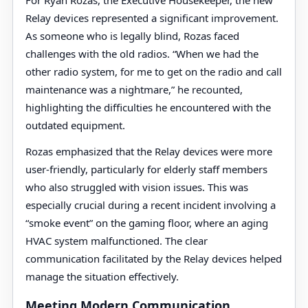
For Ryan Rozas, the Executive Housekeeper, the new
Relay devices represented a significant improvement.
As someone who is legally blind, Rozas faced
challenges with the old radios. “When we had the
other radio system, for me to get on the radio and call
maintenance was a nightmare,” he recounted,
highlighting the difficulties he encountered with the
outdated equipment.
Rozas emphasized that the Relay devices were more
user-friendly, particularly for elderly staff members
who also struggled with vision issues. This was
especially crucial during a recent incident involving a
“smoke event” on the gaming floor, where an aging
HVAC system malfunctioned. The clear
communication facilitated by the Relay devices helped
manage the situation effectively.
Meeting Modern Communication