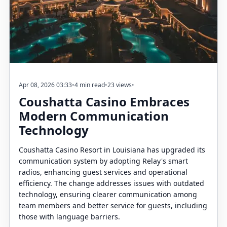
Apr 08, 2026 03:33
•
4 min read
•
23 views
•
Coushatta Casino Embraces
Modern Communication
Technology
Coushatta Casino Resort in Louisiana has upgraded its
communication system by adopting Relay's smart
radios, enhancing guest services and operational
efficiency. The change addresses issues with outdated
technology, ensuring clearer communication among
team members and better service for guests, including
those with language barriers.