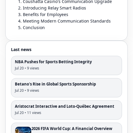
Coushatta Casino's Communication Upgrade
Introducing Relay Smart Radios
Benefits for Employees
Meeting Modern Communication Standards
Conclusion
Last news
NBA Pushes for Sports Betting Integrity
Jul 20 • 9 views
Betano's Rise in Global Sports Sponsorship
Jul 20 • 9 views
Aristocrat Interactive and Loto-Québec Agreement
Jul 20 • 11 views
2026 FIFA World Cup: A Financial Overview