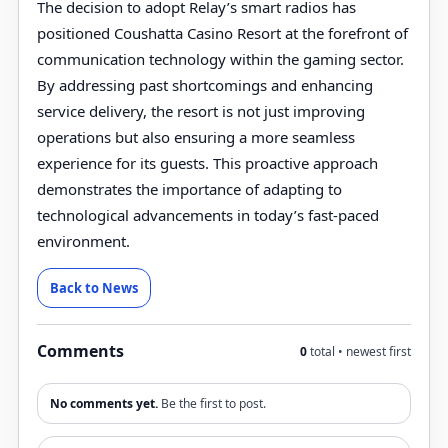
The decision to adopt Relay’s smart radios has
positioned Coushatta Casino Resort at the forefront of
communication technology within the gaming sector.
By addressing past shortcomings and enhancing
service delivery, the resort is not just improving
operations but also ensuring a more seamless
experience for its guests. This proactive approach
demonstrates the importance of adapting to
technological advancements in today’s fast-paced
environment.
Back to News
Comments
0
total • newest first
No comments yet.
Be the first to post.