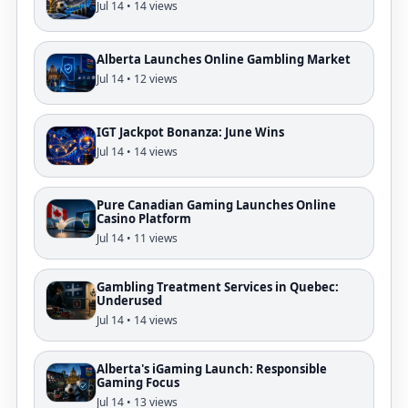
Jul 14 • 14 views
Alberta Launches Online Gambling Market
Jul 14 • 12 views
IGT Jackpot Bonanza: June Wins
Jul 14 • 14 views
Pure Canadian Gaming Launches Online
Casino Platform
Jul 14 • 11 views
Gambling Treatment Services in Quebec:
Underused
Jul 14 • 14 views
Alberta's iGaming Launch: Responsible
Gaming Focus
Jul 14 • 13 views