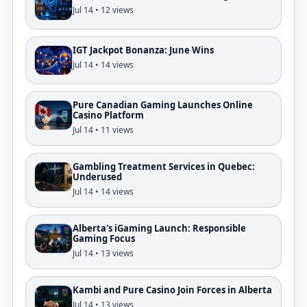
Jul 14 • 12 views
IGT Jackpot Bonanza: June Wins
Jul 14 • 14 views
Pure Canadian Gaming Launches Online
Casino Platform
Jul 14 • 11 views
Gambling Treatment Services in Quebec:
Underused
Jul 14 • 14 views
Alberta's iGaming Launch: Responsible
Gaming Focus
Jul 14 • 13 views
Kambi and Pure Casino Join Forces in Alberta
Jul 14 • 13 views