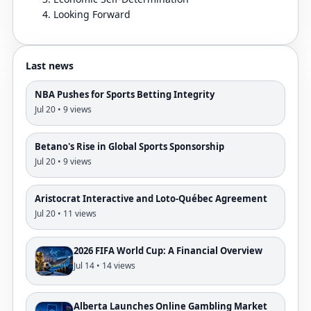
Looking Forward
Last news
NBA Pushes for Sports Betting Integrity
Jul 20 • 9 views
Betano's Rise in Global Sports Sponsorship
Jul 20 • 9 views
Aristocrat Interactive and Loto-Québec Agreement
Jul 20 • 11 views
2026 FIFA World Cup: A Financial Overview
Jul 14 • 14 views
Alberta Launches Online Gambling Market