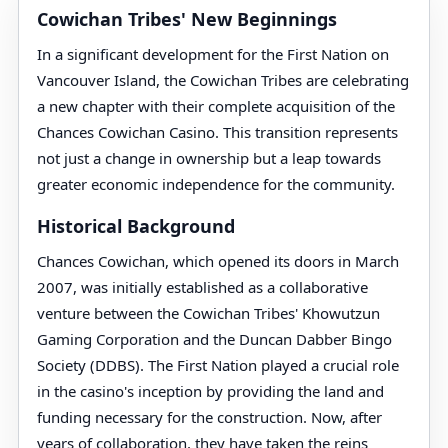
Cowichan Tribes' New Beginnings
In a significant development for the First Nation on
Vancouver Island, the Cowichan Tribes are celebrating
a new chapter with their complete acquisition of the
Chances Cowichan Casino. This transition represents
not just a change in ownership but a leap towards
greater economic independence for the community.
Historical Background
Chances Cowichan, which opened its doors in March
2007, was initially established as a collaborative
venture between the Cowichan Tribes' Khowutzun
Gaming Corporation and the Duncan Dabber Bingo
Society (DDBS). The First Nation played a crucial role
in the casino's inception by providing the land and
funding necessary for the construction. Now, after
years of collaboration, they have taken the reins