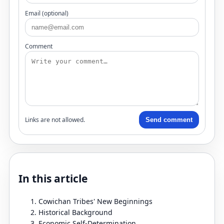
Email (optional)
Comment
Links are not allowed.
Send comment
In this article
Cowichan Tribes' New Beginnings
Historical Background
Economic Self-Determination