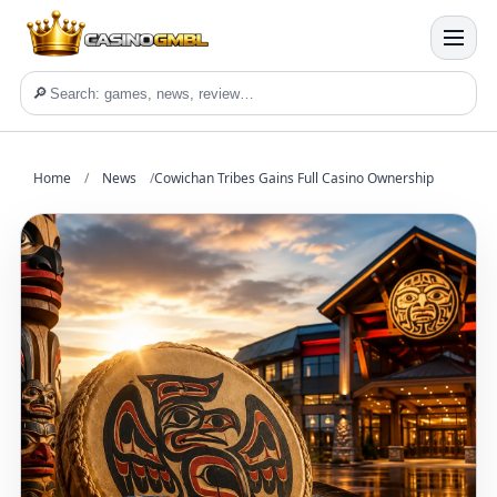
🔎
Home
/
News
/
Cowichan Tribes Gains Full Casino Ownership