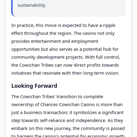
sustainability.
In practice, this move is expected to have a ripple
effect throughout the region. The casino not only
provides entertainment and employment
opportunities but also serves as a potential hub for
community development projects. With full control,
the Cowichan Tribes can now direct profits towards
initiatives that resonate with their long-term vision.
Looking Forward
The Cowichan Tribes' transition to complete
ownership of Chances Cowichan Casino is more than
just a business transaction; it symbolizes a significant
step towards self-reliance and independence. As they
embark on this new journey, the community is poised
to harness the casino's potential for economic growth