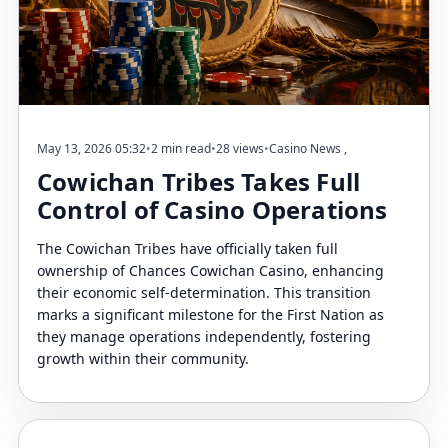
May 13, 2026 05:32
•
2 min read
•
28 views
•
Casino News
,
Cowichan Tribes Takes Full
Control of Casino Operations
The Cowichan Tribes have officially taken full
ownership of Chances Cowichan Casino, enhancing
their economic self-determination. This transition
marks a significant milestone for the First Nation as
they manage operations independently, fostering
growth within their community.