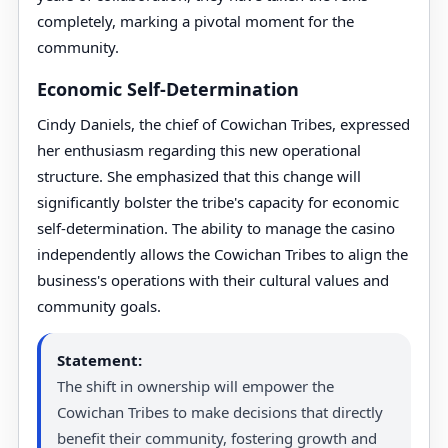
completely, marking a pivotal moment for the
community.
Economic Self-Determination
Cindy Daniels, the chief of Cowichan Tribes, expressed
her enthusiasm regarding this new operational
structure. She emphasized that this change will
significantly bolster the tribe's capacity for economic
self-determination. The ability to manage the casino
independently allows the Cowichan Tribes to align the
business's operations with their cultural values and
community goals.
Statement:
The shift in ownership will empower the
Cowichan Tribes to make decisions that directly
benefit their community, fostering growth and