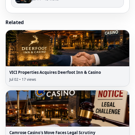
Related
VICI Properties Acquires Deerfoot Inn & Casino
Jul 02 • 17 views
Camrose Casino's Move Faces Legal Scrutiny