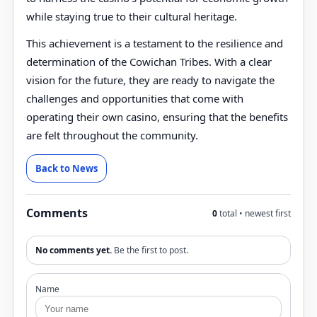
while staying true to their cultural heritage.
This achievement is a testament to the resilience and
determination of the Cowichan Tribes. With a clear
vision for the future, they are ready to navigate the
challenges and opportunities that come with
operating their own casino, ensuring that the benefits
are felt throughout the community.
Back to News
Comments
0
total • newest first
No comments yet.
Be the first to post.
Name