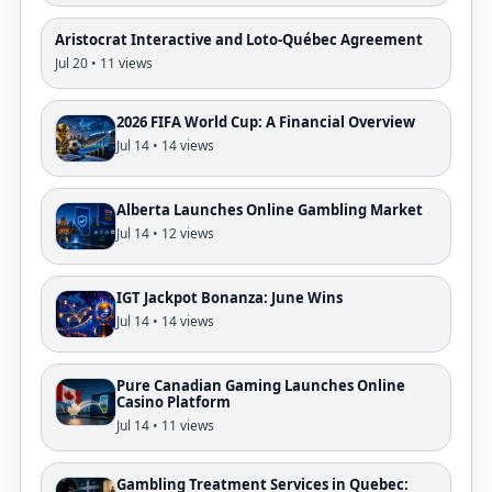
Aristocrat Interactive and Loto-Québec Agreement
Jul 20 • 11 views
2026 FIFA World Cup: A Financial Overview
Jul 14 • 14 views
Alberta Launches Online Gambling Market
Jul 14 • 12 views
IGT Jackpot Bonanza: June Wins
Jul 14 • 14 views
Pure Canadian Gaming Launches Online
Casino Platform
Jul 14 • 11 views
Gambling Treatment Services in Quebec: