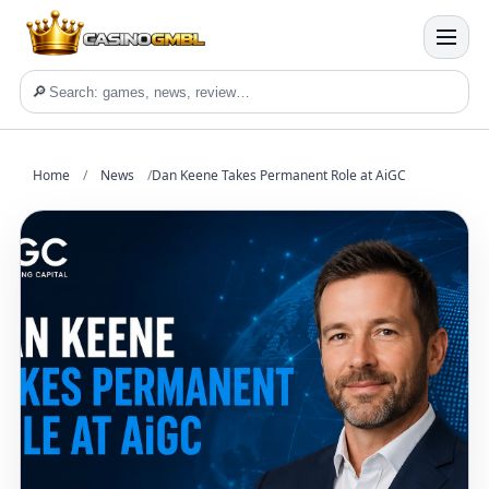
🔎
Home
/
News
/
Dan Keene Takes Permanent Role at AiGC