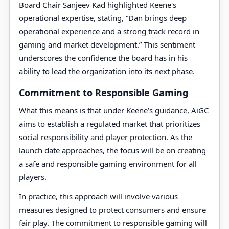
Board Chair Sanjeev Kad highlighted Keene's
operational expertise, stating, “Dan brings deep
operational experience and a strong track record in
gaming and market development.” This sentiment
underscores the confidence the board has in his
ability to lead the organization into its next phase.
Commitment to Responsible Gaming
What this means is that under Keene’s guidance, AiGC
aims to establish a regulated market that prioritizes
social responsibility and player protection. As the
launch date approaches, the focus will be on creating
a safe and responsible gaming environment for all
players.
In practice, this approach will involve various
measures designed to protect consumers and ensure
fair play. The commitment to responsible gaming will