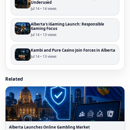
Underused
Jul 14 • 14 views
Alberta's iGaming Launch: Responsible
Gaming Focus
Jul 14 • 13 views
Kambi and Pure Casino Join Forces in Alberta
Jul 14 • 13 views
Related
Alberta Launches Online Gambling Market