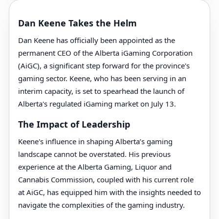
Dan Keene Takes the Helm
Dan Keene has officially been appointed as the
permanent CEO of the Alberta iGaming Corporation
(AiGC), a significant step forward for the province's
gaming sector. Keene, who has been serving in an
interim capacity, is set to spearhead the launch of
Alberta's regulated iGaming market on July 13.
The Impact of Leadership
Keene's influence in shaping Alberta’s gaming
landscape cannot be overstated. His previous
experience at the Alberta Gaming, Liquor and
Cannabis Commission, coupled with his current role
at AiGC, has equipped him with the insights needed to
navigate the complexities of the gaming industry.