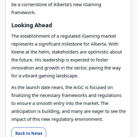
be a cornerstone of Alberta's new iGaming
framework.
Looking Ahead
The establishment of a regulated iGaming market
represents a significant milestone for Alberta. With
Keene at the helm, stakeholders are optimistic about
the future. His leadership is expected to foster
innovation and growth in the sector, paving the way
for a vibrant gaming landscape.
As the launch date nears, the AiGC is focused on
finalizing the necessary frameworks and regulations
to ensure a smooth entry into the market. The
anticipation is building, and many are eager to see the
impact of this new regulatory environment.
Back to News