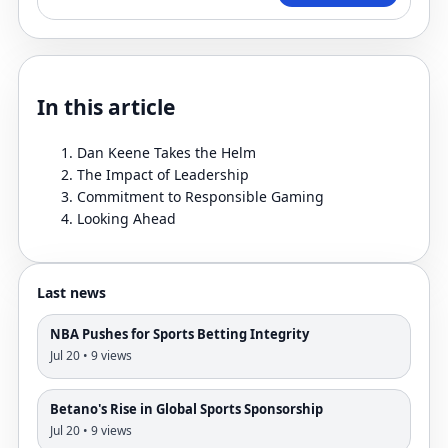
In this article
Dan Keene Takes the Helm
The Impact of Leadership
Commitment to Responsible Gaming
Looking Ahead
Last news
NBA Pushes for Sports Betting Integrity
Jul 20 • 9 views
Betano's Rise in Global Sports Sponsorship
Jul 20 • 9 views