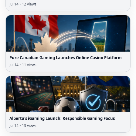
Jul 14 • 12 views
Pure Canadian Gaming Launches Online Casino Platform
Jul 14 • 11 views
Alberta's iGaming Launch: Responsible Gaming Focus
Jul 14 • 13 views