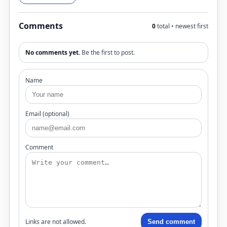
Comments
0
total • newest first
No comments yet.
Be the first to post.
Name
Email (optional)
Comment
Links are not allowed.
Send comment