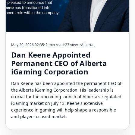
May 20, 2026 02:35
•
2 min read
•
23 views
•
Alberta
,
Dan Keene Appointed
Permanent CEO of Alberta
iGaming Corporation
Dan Keene has been appointed the permanent CEO of
the Alberta iGaming Corporation. His leadership is
crucial for the upcoming launch of Alberta's regulated
iGaming market on July 13. Keene's extensive
experience in gaming will help shape a responsible
and player-focused market.