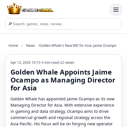
🔎
Home
/
News
/
Golden Whale's New MD for Asia: Jaime Ocampo
Apr 13, 2026 10:15
•
3 min read
•
22 views
•
Golden Whale Appoints Jaime
Ocampo as Managing Director
for Asia
Golden Whale has appointed Jaime Ocampo as its new
Managing Director for Asia. With extensive experience
in gaming and data strategy, Ocampo aims to drive
commercial growth and regional strategy across the
Asia-Pacific. His focus will be on forging new operator