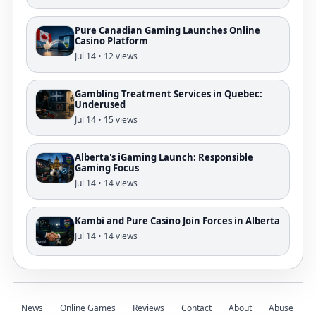
Pure Canadian Gaming Launches Online
Casino Platform
Jul 14 • 12 views
Gambling Treatment Services in Quebec:
Underused
Jul 14 • 15 views
Alberta's iGaming Launch: Responsible
Gaming Focus
Jul 14 • 14 views
Kambi and Pure Casino Join Forces in Alberta
Jul 14 • 14 views
News
Online Games
Reviews
Contact
About
Abuse