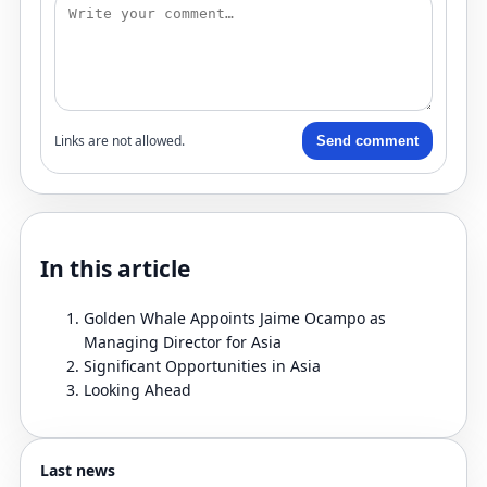
Links are not allowed.
Send comment
In this article
Golden Whale Appoints Jaime Ocampo as
Managing Director for Asia
Significant Opportunities in Asia
Looking Ahead
Last news