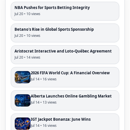
NBA Pushes for Sports Betting Integrity
Jul 20 • 10 views
Betano's Rise in Global Sports Sponsorship
Jul 20 • 10 views
Aristocrat Interactive and Loto-Québec Agreement
Jul 20 • 14 views
2026 FIFA World Cup: A Financial Overview
Jul 14 • 16 views
Alberta Launches Online Gambling Market
Jul 14 • 13 views
IGT Jackpot Bonanza: June Wins
Jul 14 • 16 views