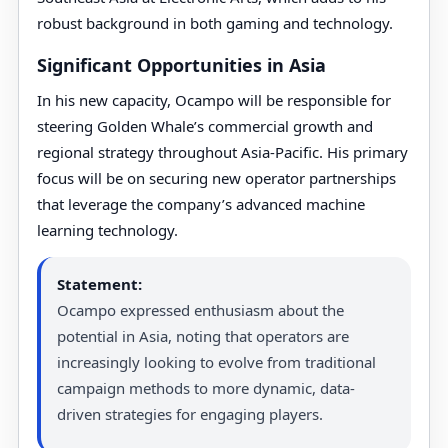
robust background in both gaming and technology.
Significant Opportunities in Asia
In his new capacity, Ocampo will be responsible for
steering Golden Whale’s commercial growth and
regional strategy throughout Asia-Pacific. His primary
focus will be on securing new operator partnerships
that leverage the company’s advanced machine
learning technology.
Statement:
Ocampo expressed enthusiasm about the
potential in Asia, noting that operators are
increasingly looking to evolve from traditional
campaign methods to more dynamic, data-
driven strategies for engaging players.