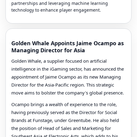
partnerships and leveraging machine learning
technology to enhance player engagement.
Golden Whale Appoints Jaime Ocampo as
Managing Director for Asia
Golden Whale, a supplier focused on artificial
intelligence in the iGaming sector, has announced the
appointment of Jaime Ocampo as its new Managing
Director for the Asia-Pacific region. This strategic
move aims to bolster the company's global presence.
Ocampo brings a wealth of experience to the role,
having previously served as the Director for Social
Brands at Funstage, under Greentube. He also held
the position of Head of Sales and Marketing for
Southeast Asia at Electronic Arts, which adds to his