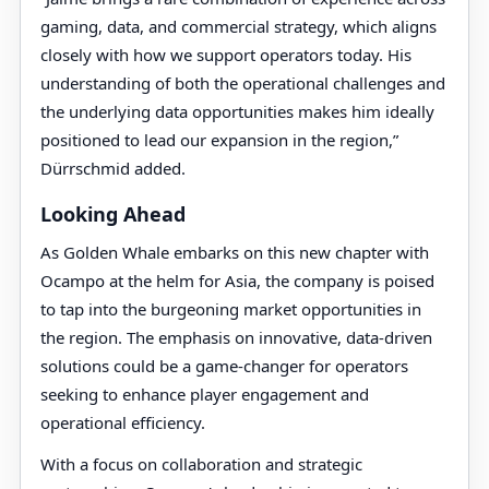
gaming, data, and commercial strategy, which aligns
closely with how we support operators today. His
understanding of both the operational challenges and
the underlying data opportunities makes him ideally
positioned to lead our expansion in the region,”
Dürrschmid added.
Looking Ahead
As Golden Whale embarks on this new chapter with
Ocampo at the helm for Asia, the company is poised
to tap into the burgeoning market opportunities in
the region. The emphasis on innovative, data-driven
solutions could be a game-changer for operators
seeking to enhance player engagement and
operational efficiency.
With a focus on collaboration and strategic