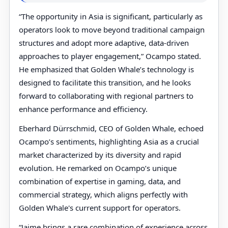
“The opportunity in Asia is significant, particularly as
operators look to move beyond traditional campaign
structures and adopt more adaptive, data-driven
approaches to player engagement,” Ocampo stated.
He emphasized that Golden Whale’s technology is
designed to facilitate this transition, and he looks
forward to collaborating with regional partners to
enhance performance and efficiency.
Eberhard Dürrschmid, CEO of Golden Whale, echoed
Ocampo’s sentiments, highlighting Asia as a crucial
market characterized by its diversity and rapid
evolution. He remarked on Ocampo’s unique
combination of expertise in gaming, data, and
commercial strategy, which aligns perfectly with
Golden Whale's current support for operators.
“Jaime brings a rare combination of experience across