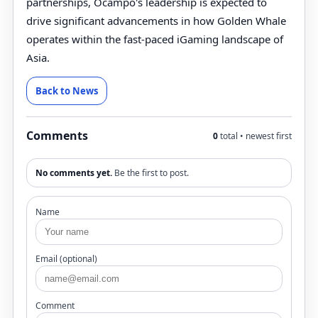
partnerships, Ocampo's leadership is expected to
drive significant advancements in how Golden Whale
operates within the fast-paced iGaming landscape of
Asia.
Back to News
Comments
0
total • newest first
No comments yet.
Be the first to post.
Name
Email (optional)
Comment