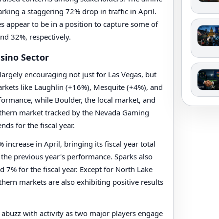
king a staggering 72% drop in traffic in April.
es appear to be in a position to capture some of
nd 32%, respectively.
sino Sector
 largely encouraging not just for Las Vegas, but
arkets like Laughlin (+16%), Mesquite (+4%), and
formance, while Boulder, the local market, and
uthern market tracked by the Nevada Gaming
nds for the fiscal year.
ncrease in April, bringing its fiscal year total
 the previous year's performance. Sparks also
 7% for the fiscal year. Except for North Lake
rthern markets are also exhibiting positive results
 abuzz with activity as two major players engage