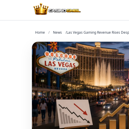
Home
/
News
/
Las Vegas Gaming Revenue Rises Desp