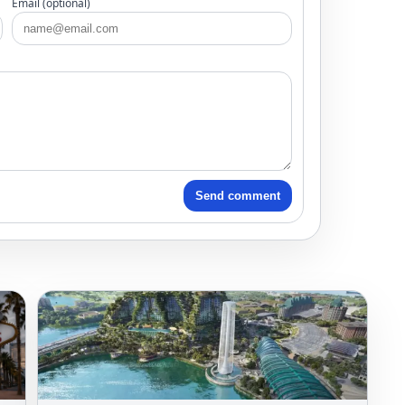
Email (optional)
Send comment