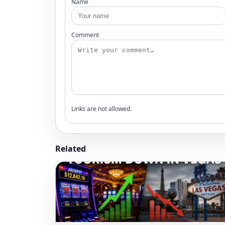
Name
Comment
Links are not allowed.
Related