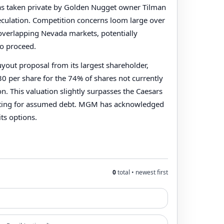
was taken private by Golden Nugget owner Tilman
speculation. Competition concerns loom large over
 overlapping Nevada markets, potentially
to proceed.
out proposal from its largest shareholder,
8.30 per share for the 74% of shares not currently
 This valuation slightly surpasses the Caesars
unting for assumed debt. MGM has acknowledged
its options.
0
total • newest first