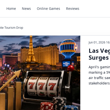
Home
News
Online Games
Reviews
ite Tourism Drop
Jun 01, 2026 16
Las Ve
Surges
April's gami
marking a 5%
air traffic s
stakeholders