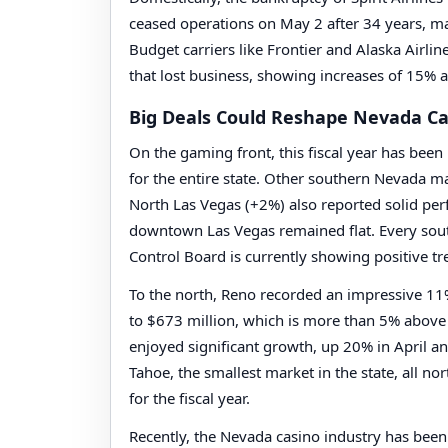
ceased operations on May 2 after 34 years, mar
Budget carriers like Frontier and Alaska Airlin
that lost business, showing increases of 15% a
Big Deals Could Reshape Nevada Ca
On the gaming front, this fiscal year has been
for the entire state. Other southern Nevada m
North Las Vegas (+2%) also reported solid per
downtown Las Vegas remained flat. Every so
Control Board is currently showing positive tre
To the north, Reno recorded an impressive 11% i
to $673 million, which is more than 5% above
enjoyed significant growth, up 20% in April and
Tahoe, the smallest market in the state, all no
for the fiscal year.
Recently, the Nevada casino industry has been