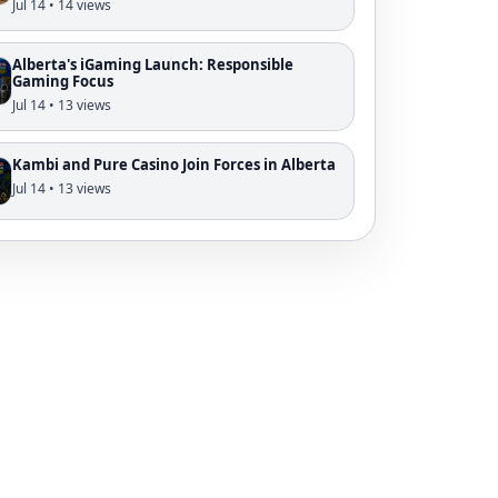
Jul 14 • 14 views
Alberta's iGaming Launch: Responsible
Gaming Focus
Jul 14 • 13 views
Kambi and Pure Casino Join Forces in Alberta
Jul 14 • 13 views