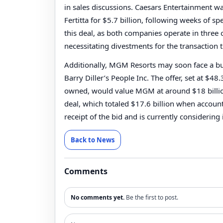
in sales discussions. Caesars Entertainment 
Fertitta for $5.7 billion, following weeks of 
this deal, as both companies operate in three
necessitating divestments for the transaction 
Additionally, MGM Resorts may soon face a buy
Barry Diller’s People Inc. The offer, set at $4
owned, would value MGM at around $18 billion.
deal, which totaled $17.6 billion when acco
receipt of the bid and is currently considering 
Back to News
Comments
No comments yet.
Be the first to post.