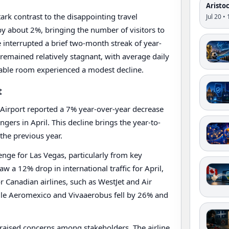
Aristo
ark contrast to the disappointing travel
Jul 20 •
d by about 2%, bringing the number of visitors to
e interrupted a brief two-month streak of year-
 remained relatively stagnant, with average daily
lable room experienced a modest decline.
t
al Airport reported a 7% year-over-year decrease
engers in April. This decline brings the year-to-
the previous year.
lenge for Las Vegas, particularly from key
w a 12% drop in international traffic for April,
r Canadian airlines, such as WestJet and Air
ile Aeromexico and Vivaaerobus fell by 26% and
s raised concerns among stakeholders. The airline