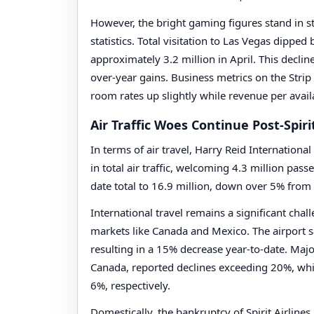
However, the bright gaming figures stand in st
statistics. Total visitation to Las Vegas dippe
approximately 3.2 million in April. This declin
over-year gains. Business metrics on the Strip
room rates up slightly while revenue per avai
Air Traffic Woes Continue Post-Spiri
In terms of air travel, Harry Reid Internation
in total air traffic, welcoming 4.3 million pass
date total to 16.9 million, down over 5% from 
International travel remains a significant chal
markets like Canada and Mexico. The airport sa
resulting in a 15% decrease year-to-date. Majo
Canada, reported declines exceeding 20%, wh
6%, respectively.
Domestically, the bankruptcy of Spirit Airline