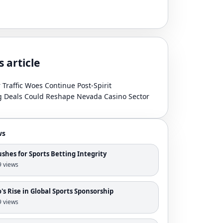
s article
r Traffic Woes Continue Post-Spirit
g Deals Could Reshape Nevada Casino Sector
ws
shes for Sports Betting Integrity
 9 views
s Rise in Global Sports Sponsorship
 9 views