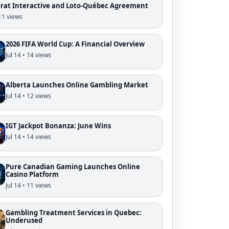
crat Interactive and Loto-Québec Agreement
 11 views
2026 FIFA World Cup: A Financial Overview
Jul 14 • 14 views
Alberta Launches Online Gambling Market
Jul 14 • 12 views
IGT Jackpot Bonanza: June Wins
Jul 14 • 14 views
Pure Canadian Gaming Launches Online
Casino Platform
Jul 14 • 11 views
Gambling Treatment Services in Quebec:
Underused