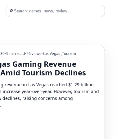
🔎
:30
•
5 min read
•
26 views
•
Las Vegas
,
Tourism
gas Gaming Revenue
 Amid Tourism Declines
ng revenue in Las Vegas reached $1.29 billion,
 increase year-over-year. However, tourism and
aw declines, raising concerns among
.