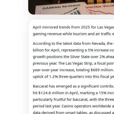
April mirrored trends from 2025 for Las Vegas
gaming revenue while tourism and air traffic 
According to the latest data from Nevada, the
billion for April, representing a 5% increase 
growth positions the Silver State over 2% ahea
previous year. The Las Vegas Strip, a focal po
year-over-year increase, totaling $689 million
uptick of 1.2% three-quarters into this fiscal ye
Baccarat has emerged as a significant contribu
hit $124.8 million in April, marking a 15% inc
particularly fruitful for baccarat, with the th
period last year. Casino operators worldwide a
data derived from smart tables, as discussed 