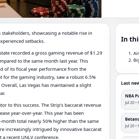
 stakeholders, showcasing a notable rise in
In thi
experienced setbacks.
 state recorded a gross gaming revenue of $1.29
Ai
Bi
compared to the same month last year. This
d of its fiscal year performance from the
int for the gaming industry, saw a robust 6.5%
Last ne
. Overall, Las Vegas has maintained a slight
ar.
NBA Pu
Jul 20 •
tor to this success. The Strip’s baccarat revenue
rease year-over-year. This year has been
Betano'
ree-month total nearly 50% higher than the same
Jul 20 •
re increasingly intrigued by innovative baccarat
at a recent UNLV conference.