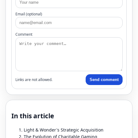
Email (optional)
Comment
Links are not allowed.
Send comment
In this article
Light & Wonder's Strategic Acquisition
The Evolution of Charitable Gaming