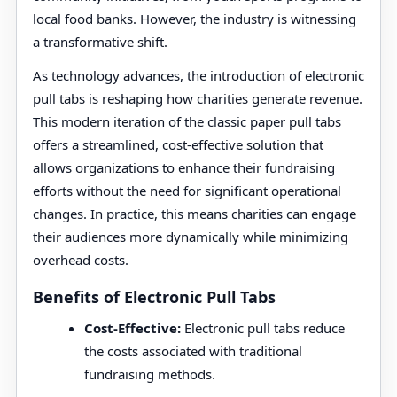
local food banks. However, the industry is witnessing
a transformative shift.
As technology advances, the introduction of electronic
pull tabs is reshaping how charities generate revenue.
This modern iteration of the classic paper pull tabs
offers a streamlined, cost-effective solution that
allows organizations to enhance their fundraising
efforts without the need for significant operational
changes. In practice, this means charities can engage
their audiences more dynamically while minimizing
overhead costs.
Benefits of Electronic Pull Tabs
Cost-Effective:
Electronic pull tabs reduce
the costs associated with traditional
fundraising methods.