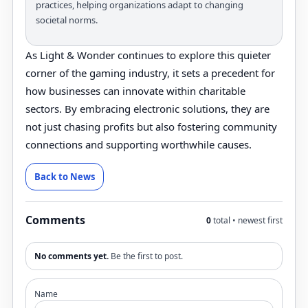
practices, helping organizations adapt to changing
societal norms.
As Light & Wonder continues to explore this quieter
corner of the gaming industry, it sets a precedent for
how businesses can innovate within charitable
sectors. By embracing electronic solutions, they are
not just chasing profits but also fostering community
connections and supporting worthwhile causes.
Back to News
Comments
0
total • newest first
No comments yet.
Be the first to post.
Name