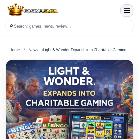
🔎
Home
/
News
/
Light & Wonder Expands into Charitable Gaming