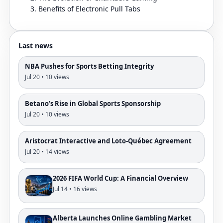
Benefits of Electronic Pull Tabs
Last news
NBA Pushes for Sports Betting Integrity
Jul 20 • 10 views
Betano's Rise in Global Sports Sponsorship
Jul 20 • 10 views
Aristocrat Interactive and Loto-Québec Agreement
Jul 20 • 14 views
2026 FIFA World Cup: A Financial Overview
Jul 14 • 16 views
Alberta Launches Online Gambling Market