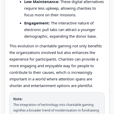
Low Maintenance:
These digital alternatives
require less upkeep, allowing charities to
focus more on their missions.
Engagement:
The interactive nature of
electronic pull tabs can attract a younger
demographic, expanding the donor base.
This evolution in charitable gaming not only benefits
the organizations involved but also enhances the
experience for participants. Charities can provide a
more engaging and enjoyable way for people to
contribute to their causes, which is increasingly
important in a world where attention spans are
shorter and entertainment options are plentiful.
Note:
The integration of technology into charitable gaming
signifies a broader trend of modernization in fundraising