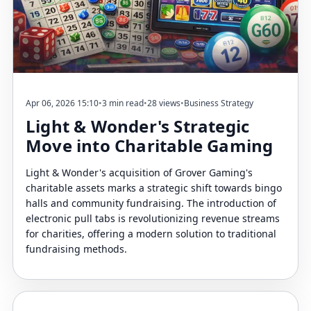
Apr 06, 2026 15:10
•
3 min read
•
28 views
•
Business Strategy
Light & Wonder's Strategic
Move into Charitable Gaming
Light & Wonder's acquisition of Grover Gaming's
charitable assets marks a strategic shift towards bingo
halls and community fundraising. The introduction of
electronic pull tabs is revolutionizing revenue streams
for charities, offering a modern solution to traditional
fundraising methods.