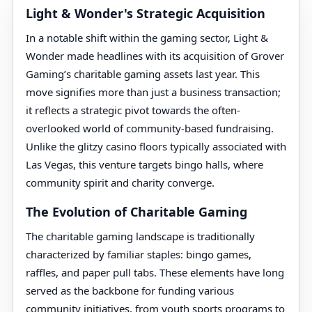
Light & Wonder's Strategic Acquisition
In a notable shift within the gaming sector, Light &
Wonder made headlines with its acquisition of Grover
Gaming’s charitable gaming assets last year. This
move signifies more than just a business transaction;
it reflects a strategic pivot towards the often-
overlooked world of community-based fundraising.
Unlike the glitzy casino floors typically associated with
Las Vegas, this venture targets bingo halls, where
community spirit and charity converge.
The Evolution of Charitable Gaming
The charitable gaming landscape is traditionally
characterized by familiar staples: bingo games,
raffles, and paper pull tabs. These elements have long
served as the backbone for funding various
community initiatives, from youth sports programs to