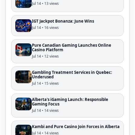
Jul 14 • 13 views
IGT Jackpot Bonanza: June Wins
Jul 14 • 16 views
Pure Canadian Gaming Launches Online
Casino Platform
Jul 14 • 12 views
Gambling Treatment Services in Quebec:
Underused
Jul 14 • 15 views
Alberta's iGaming Launch: Responsible
Gaming Focus
Jul 14 • 14 views
Kambi and Pure Casino Join Forces in Alberta
Jul 14 • 14 views