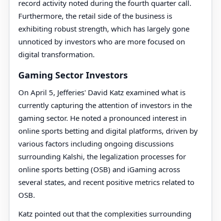
record activity noted during the fourth quarter call.
Furthermore, the retail side of the business is
exhibiting robust strength, which has largely gone
unnoticed by investors who are more focused on
digital transformation.
Gaming Sector Investors
On April 5, Jefferies' David Katz examined what is
currently capturing the attention of investors in the
gaming sector. He noted a pronounced interest in
online sports betting and digital platforms, driven by
various factors including ongoing discussions
surrounding Kalshi, the legalization processes for
online sports betting (OSB) and iGaming across
several states, and recent positive metrics related to
OSB.
Katz pointed out that the complexities surrounding