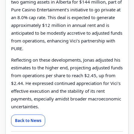
two gaming assets in Alberta for $144 million, part of
Pure Casino Entertainment's initiative to go private at
an 8.0% cap rate. This deal is expected to generate
approximately $12 million in annual rent and is
anticipated to be modestly accretive to adjusted funds
from operations, enhancing Vici’s partnership with
PURE.
Reflecting on these developments, Jonas adjusted his
estimates to the higher end, projecting adjusted funds
from operations per share to reach $2.45, up from
$2.44. He expressed continued appreciation for Vici's
effective execution and the stability of its rent
payments, especially amidst broader macroeconomic
uncertainties.
Back to News