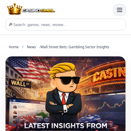
🔎
Home
/
News
/
Wall Street Bets: Gambling Sector Insights