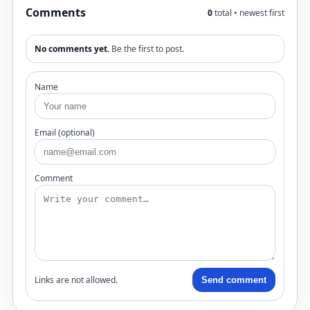
Comments
0
total • newest first
No comments yet.
Be the first to post.
Name
Email (optional)
Comment
Links are not allowed.
Send comment