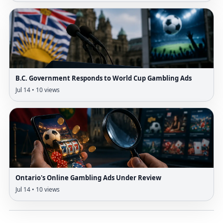
B.C. Government Responds to World Cup Gambling Ads
Jul 14 • 10 views
Ontario's Online Gambling Ads Under Review
Jul 14 • 10 views