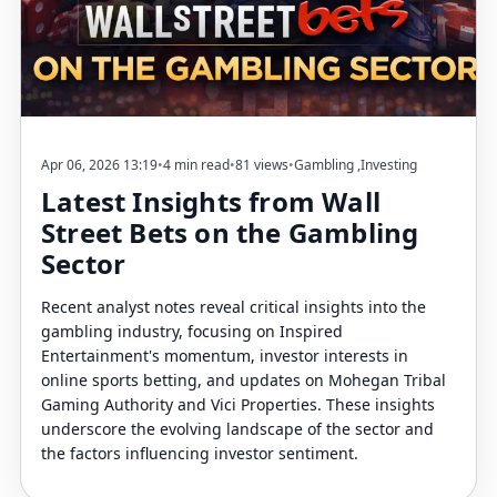
Apr 06, 2026 13:19
•
4 min read
•
81 views
•
Gambling
,
Investing
Latest Insights from Wall
Street Bets on the Gambling
Sector
Recent analyst notes reveal critical insights into the
gambling industry, focusing on Inspired
Entertainment's momentum, investor interests in
online sports betting, and updates on Mohegan Tribal
Gaming Authority and Vici Properties. These insights
underscore the evolving landscape of the sector and
the factors influencing investor sentiment.