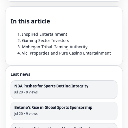
In this article
Inspired Entertainment
Gaming Sector Investors
Mohegan Tribal Gaming Authority
Vici Properties and Pure Casino Entertainment
Last news
NBA Pushes for Sports Betting Integrity
Jul 20 • 9 views
Betano's Rise in Global Sports Sponsorship
Jul 20 • 9 views