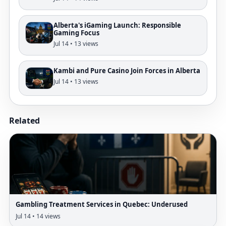
Alberta's iGaming Launch: Responsible
Gaming Focus
Jul 14 • 13 views
Kambi and Pure Casino Join Forces in Alberta
Jul 14 • 13 views
Related
Gambling Treatment Services in Quebec: Underused
Jul 14 • 14 views