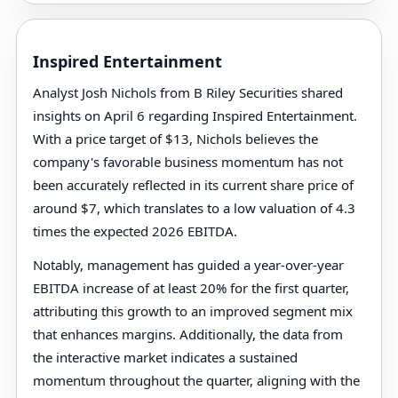
Inspired Entertainment
Analyst Josh Nichols from B Riley Securities shared
insights on April 6 regarding Inspired Entertainment.
With a price target of $13, Nichols believes the
company's favorable business momentum has not
been accurately reflected in its current share price of
around $7, which translates to a low valuation of 4.3
times the expected 2026 EBITDA.
Notably, management has guided a year-over-year
EBITDA increase of at least 20% for the first quarter,
attributing this growth to an improved segment mix
that enhances margins. Additionally, the data from
the interactive market indicates a sustained
momentum throughout the quarter, aligning with the