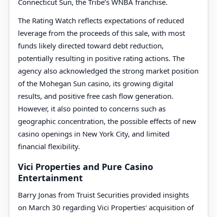
Connecticut Sun, the Tribe’s WNBA franchise.
The Rating Watch reflects expectations of reduced
leverage from the proceeds of this sale, with most
funds likely directed toward debt reduction,
potentially resulting in positive rating actions. The
agency also acknowledged the strong market position
of the Mohegan Sun casino, its growing digital
results, and positive free cash flow generation.
However, it also pointed to concerns such as
geographic concentration, the possible effects of new
casino openings in New York City, and limited
financial flexibility.
Vici Properties and Pure Casino
Entertainment
Barry Jonas from Truist Securities provided insights
on March 30 regarding Vici Properties' acquisition of