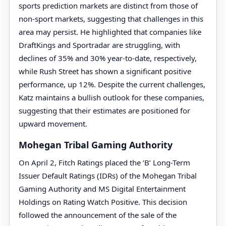
sports prediction markets are distinct from those of
non-sport markets, suggesting that challenges in this
area may persist. He highlighted that companies like
DraftKings and Sportradar are struggling, with
declines of 35% and 30% year-to-date, respectively,
while Rush Street has shown a significant positive
performance, up 12%. Despite the current challenges,
Katz maintains a bullish outlook for these companies,
suggesting that their estimates are positioned for
upward movement.
Mohegan Tribal Gaming Authority
On April 2, Fitch Ratings placed the ‘B’ Long-Term
Issuer Default Ratings (IDRs) of the Mohegan Tribal
Gaming Authority and MS Digital Entertainment
Holdings on Rating Watch Positive. This decision
followed the announcement of the sale of the