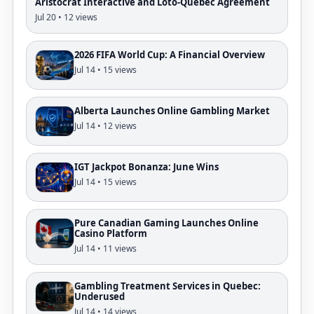
Aristocrat Interactive and Loto-Québec Agreement
Jul 20 • 12 views
2026 FIFA World Cup: A Financial Overview
Jul 14 • 15 views
Alberta Launches Online Gambling Market
Jul 14 • 12 views
IGT Jackpot Bonanza: June Wins
Jul 14 • 15 views
Pure Canadian Gaming Launches Online
Casino Platform
Jul 14 • 11 views
Gambling Treatment Services in Quebec:
Underused
Jul 14 • 14 views