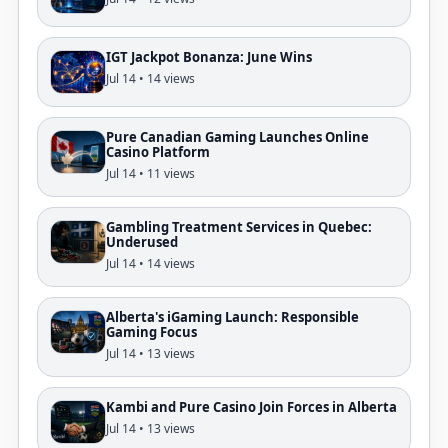
IGT Jackpot Bonanza: June Wins
Jul 14 • 14 views
Pure Canadian Gaming Launches Online
Casino Platform
Jul 14 • 11 views
Gambling Treatment Services in Quebec:
Underused
Jul 14 • 14 views
Alberta's iGaming Launch: Responsible
Gaming Focus
Jul 14 • 13 views
Kambi and Pure Casino Join Forces in Alberta
Jul 14 • 13 views