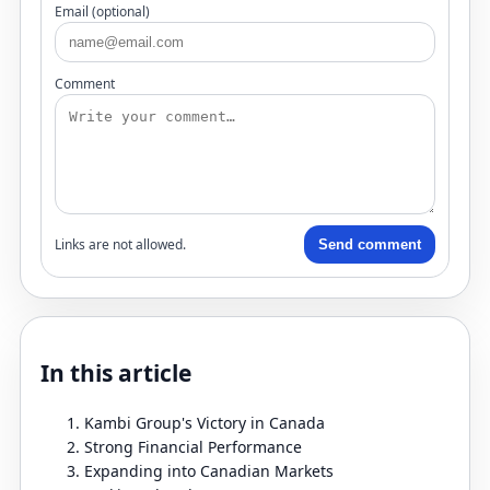
Email (optional)
Comment
Links are not allowed.
Send comment
In this article
Kambi Group's Victory in Canada
Strong Financial Performance
Expanding into Canadian Markets