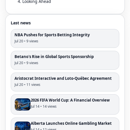
Looking Ahead
Last news
NBA Pushes for Sports Betting Integrity
Jul 20 • 9 views
Betano's Rise in Global Sports Sponsorship
Jul 20 • 9 views
Aristocrat Interactive and Loto-Québec Agreement
Jul 20 • 11 views
2026 FIFA World Cup: A Financial Overview
Jul 14 • 14 views
Alberta Launches Online Gambling Market
Jul 14 • 12 views