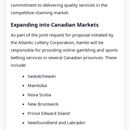
commitment to delivering quality services in the
competitive iGaming market.
Expanding into Canadian Markets
As part of the joint request for proposal initiated by
the Atlantic Lottery Corporation, Kambi will be
responsible for providing online gambling and sports
betting services in several Canadian provinces. These
include:
Saskatchewan
Manitoba
Nova Scotia
New Brunswick
Prince Edward Island
Newfoundland and Labrador