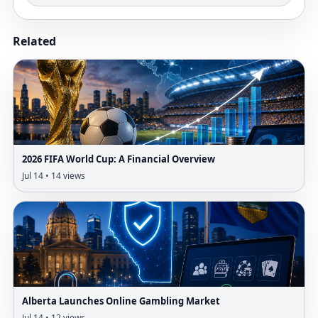
Related
2026 FIFA World Cup: A Financial Overview
Jul 14 • 14 views
Alberta Launches Online Gambling Market
Jul 14 • 12 views