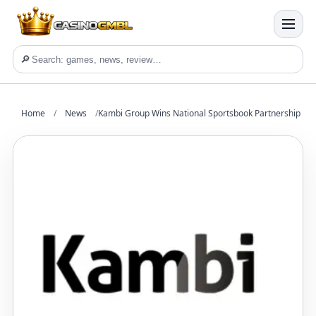
🔎
Home
/
News
/
Kambi Group Wins National Sportsbook Partnership