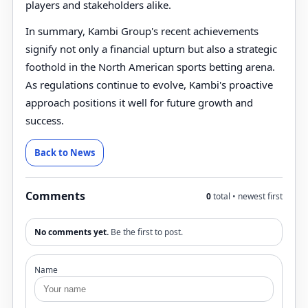
players and stakeholders alike.
In summary, Kambi Group's recent achievements
signify not only a financial upturn but also a strategic
foothold in the North American sports betting arena.
As regulations continue to evolve, Kambi's proactive
approach positions it well for future growth and
success.
Back to News
Comments
0
total • newest first
No comments yet.
Be the first to post.
Name