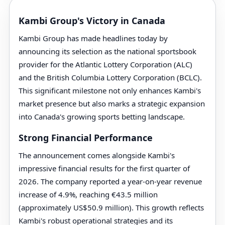
Kambi Group's Victory in Canada
Kambi Group has made headlines today by
announcing its selection as the national sportsbook
provider for the Atlantic Lottery Corporation (ALC)
and the British Columbia Lottery Corporation (BCLC).
This significant milestone not only enhances Kambi's
market presence but also marks a strategic expansion
into Canada's growing sports betting landscape.
Strong Financial Performance
The announcement comes alongside Kambi's
impressive financial results for the first quarter of
2026. The company reported a year-on-year revenue
increase of 4.9%, reaching €43.5 million
(approximately US$50.9 million). This growth reflects
Kambi's robust operational strategies and its