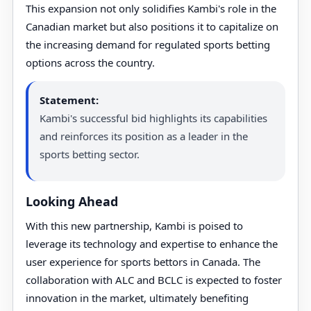
This expansion not only solidifies Kambi's role in the
Canadian market but also positions it to capitalize on
the increasing demand for regulated sports betting
options across the country.
Statement:
Kambi's successful bid highlights its capabilities
and reinforces its position as a leader in the
sports betting sector.
Looking Ahead
With this new partnership, Kambi is poised to
leverage its technology and expertise to enhance the
user experience for sports bettors in Canada. The
collaboration with ALC and BCLC is expected to foster
innovation in the market, ultimately benefiting