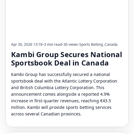
Apr 30, 2026 13:18
•
3 min read
•
30 views
•
Sports Betting
,
Canada
Kambi Group Secures National
Sportsbook Deal in Canada
Kambi Group has successfully secured a national
sportsbook deal with the Atlantic Lottery Corporation
and British Columbia Lottery Corporation. This
announcement comes alongside a reported 4.9%
increase in first-quarter revenues, reaching €43.5
million. Kambi will provide sports betting services
across several Canadian provinces.