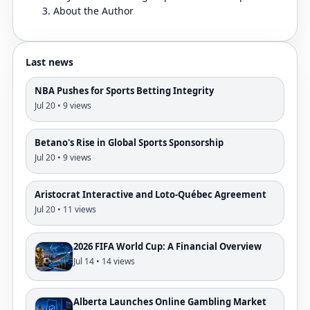
About the Author
Last news
NBA Pushes for Sports Betting Integrity
Jul 20 • 9 views
Betano's Rise in Global Sports Sponsorship
Jul 20 • 9 views
Aristocrat Interactive and Loto-Québec Agreement
Jul 20 • 11 views
2026 FIFA World Cup: A Financial Overview
Jul 14 • 14 views
Alberta Launches Online Gambling Market