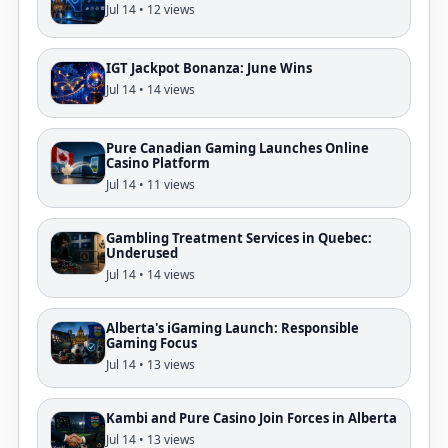
Jul 14 • 12 views
IGT Jackpot Bonanza: June Wins
Jul 14 • 14 views
Pure Canadian Gaming Launches Online
Casino Platform
Jul 14 • 11 views
Gambling Treatment Services in Quebec:
Underused
Jul 14 • 14 views
Alberta's iGaming Launch: Responsible
Gaming Focus
Jul 14 • 13 views
Kambi and Pure Casino Join Forces in Alberta
Jul 14 • 13 views