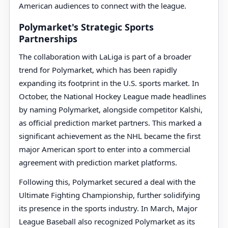
American audiences to connect with the league.
Polymarket's Strategic Sports
Partnerships
The collaboration with LaLiga is part of a broader
trend for Polymarket, which has been rapidly
expanding its footprint in the U.S. sports market. In
October, the National Hockey League made headlines
by naming Polymarket, alongside competitor Kalshi,
as official prediction market partners. This marked a
significant achievement as the NHL became the first
major American sport to enter into a commercial
agreement with prediction market platforms.
Following this, Polymarket secured a deal with the
Ultimate Fighting Championship, further solidifying
its presence in the sports industry. In March, Major
League Baseball also recognized Polymarket as its