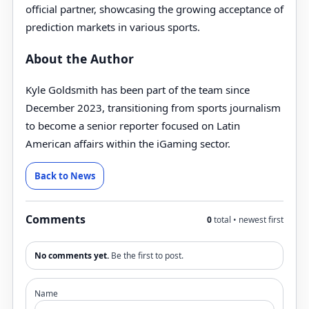
official partner, showcasing the growing acceptance of
prediction markets in various sports.
About the Author
Kyle Goldsmith has been part of the team since
December 2023, transitioning from sports journalism
to become a senior reporter focused on Latin
American affairs within the iGaming sector.
Back to News
Comments
0
total • newest first
No comments yet.
Be the first to post.
Name