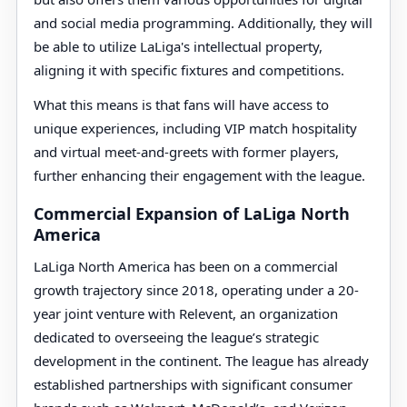
and social media programming. Additionally, they will
be able to utilize LaLiga's intellectual property,
aligning it with specific fixtures and competitions.
What this means is that fans will have access to
unique experiences, including VIP match hospitality
and virtual meet-and-greets with former players,
further enhancing their engagement with the league.
Commercial Expansion of LaLiga North
America
LaLiga North America has been on a commercial
growth trajectory since 2018, operating under a 20-
year joint venture with Relevent, an organization
dedicated to overseeing the league’s strategic
development in the continent. The league has already
established partnerships with significant consumer