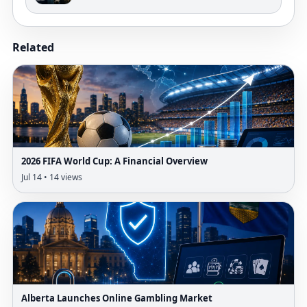
Related
2026 FIFA World Cup: A Financial Overview
Jul 14 • 14 views
Alberta Launches Online Gambling Market