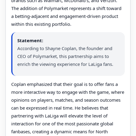
brands such as Walmart, McDonald’s, and Verizon.
The addition of Polymarket represents a shift toward
a betting-adjacent and engagement-driven product
within this existing portfolio.
Statement:
According to Shayne Coplan, the founder and
CEO of Polymarket, this partnership aims to
enrich the viewing experience for LaLiga fans.
Coplan emphasized that their goal is to offer fans a
more interactive way to engage with the game, where
opinions on players, matches, and season outcomes
can be expressed in real time. He believes that
partnering with LaLiga will elevate the level of
interaction for one of the most passionate global
fanbases, creating a dynamic means for North