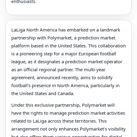
enthusiasts.
LaLiga North America has embarked on a landmark
partnership with Polymarket, a prediction market
platform based in the United States. This collaboration
is a pioneering step for a major European football
league, as it designates a prediction market operator
as an official regional partner. The multi-year
agreement, announced recently, aims to solidify
football's presence in North America, particularly in
the United States and Canada.
Under this exclusive partnership, Polymarket will
have the rights to manage prediction market activities
related to LaLiga across these territories. This
arrangement not only enhances Polymarket's visibility
but also offers them various opportunities for digital