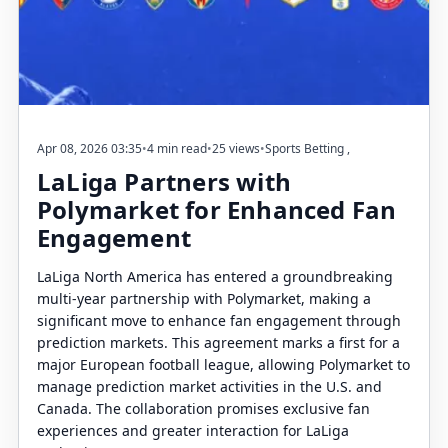
Apr 08, 2026 03:35
•
4 min read
•
25 views
•
Sports Betting
,
LaLiga Partners with
Polymarket for Enhanced Fan
Engagement
LaLiga North America has entered a groundbreaking
multi-year partnership with Polymarket, making a
significant move to enhance fan engagement through
prediction markets. This agreement marks a first for a
major European football league, allowing Polymarket to
manage prediction market activities in the U.S. and
Canada. The collaboration promises exclusive fan
experiences and greater interaction for LaLiga