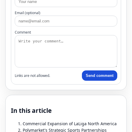
Email (optional)
Comment
Links are not allowed.
Send comment
In this article
Commercial Expansion of LaLiga North America
Polymarket's Strategic Sports Partnerships