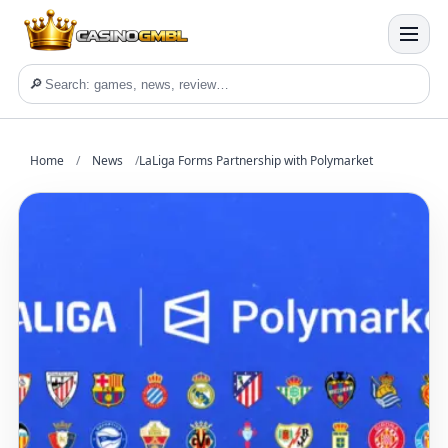
🔎
Home
/
News
/
LaLiga Forms Partnership with Polymarket