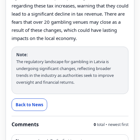
regarding these tax increases, warning that they could
lead to a significant decline in tax revenue. There are
fears that over 20 gambling venues may close as a
result of these changes, which could have lasting
impacts on the local economy.
Note:
The regulatory landscape for gambling in Latvia is
undergoing significant changes, reflecting broader
trends in the industry as authorities seek to improve
oversight and financial returns.
Back to News
Comments
0
total • newest first