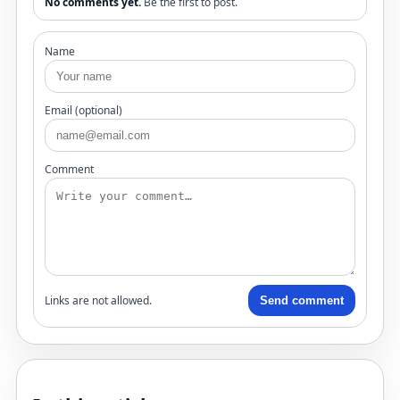
No comments yet.
Be the first to post.
Name
Email (optional)
Comment
Links are not allowed.
Send comment