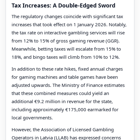
Tax Increases: A Double-Edged Sword
The regulatory changes coincide with significant tax
increases that took effect on 1 January 2026. Notably,
the tax rate on interactive gambling services will rise
from 12% to 15% of gross gaming revenue (GGR).
Meanwhile, betting taxes will escalate from 15% to
18%, and bingo taxes will climb from 10% to 12%.
In addition to these rate hikes, fixed annual charges
for gaming machines and table games have been
adjusted upwards. The Ministry of Finance estimates
that these combined measures could yield an
additional €9.2 million in revenue for the state,
including approximately €175,000 earmarked for
local governments.
However, the Association of Licensed Gambling
Operators in Latvia (LLAB) has expressed concerns