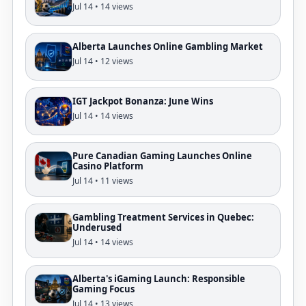
Jul 14 • 14 views
Alberta Launches Online Gambling Market
Jul 14 • 12 views
IGT Jackpot Bonanza: June Wins
Jul 14 • 14 views
Pure Canadian Gaming Launches Online
Casino Platform
Jul 14 • 11 views
Gambling Treatment Services in Quebec:
Underused
Jul 14 • 14 views
Alberta's iGaming Launch: Responsible
Gaming Focus
Jul 14 • 13 views