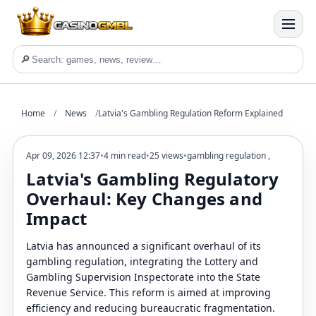
🔎
Home
/
News
/
Latvia's Gambling Regulation Reform Explained
Apr 09, 2026 12:37
•
4 min read
•
25 views
•
gambling regulation
,
Latvia's Gambling Regulatory
Overhaul: Key Changes and
Impact
Latvia has announced a significant overhaul of its
gambling regulation, integrating the Lottery and
Gambling Supervision Inspectorate into the State
Revenue Service. This reform is aimed at improving
efficiency and reducing bureaucratic fragmentation.