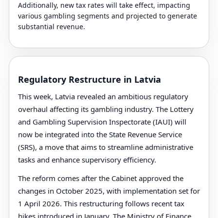
Additionally, new tax rates will take effect, impacting
various gambling segments and projected to generate
substantial revenue.
Regulatory Restructure in Latvia
This week, Latvia revealed an ambitious regulatory
overhaul affecting its gambling industry. The Lottery
and Gambling Supervision Inspectorate (IAUI) will
now be integrated into the State Revenue Service
(SRS), a move that aims to streamline administrative
tasks and enhance supervisory efficiency.
The reform comes after the Cabinet approved the
changes in October 2025, with implementation set for
1 April 2026. This restructuring follows recent tax
hikes introduced in January. The Ministry of Finance