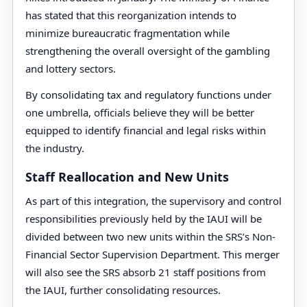
has stated that this reorganization intends to
minimize bureaucratic fragmentation while
strengthening the overall oversight of the gambling
and lottery sectors.
By consolidating tax and regulatory functions under
one umbrella, officials believe they will be better
equipped to identify financial and legal risks within
the industry.
Staff Reallocation and New Units
As part of this integration, the supervisory and control
responsibilities previously held by the IAUI will be
divided between two new units within the SRS’s Non-
Financial Sector Supervision Department. This merger
will also see the SRS absorb 21 staff positions from
the IAUI, further consolidating resources.