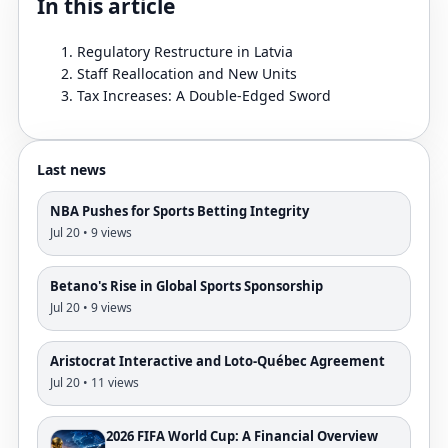
In this article
Regulatory Restructure in Latvia
Staff Reallocation and New Units
Tax Increases: A Double-Edged Sword
Last news
NBA Pushes for Sports Betting Integrity
Jul 20 • 9 views
Betano's Rise in Global Sports Sponsorship
Jul 20 • 9 views
Aristocrat Interactive and Loto-Québec Agreement
Jul 20 • 11 views
2026 FIFA World Cup: A Financial Overview