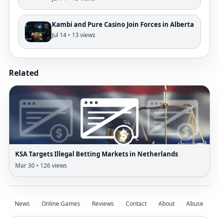
Kambi and Pure Casino Join Forces in Alberta
Jul 14 • 13 views
Related
KSA Targets Illegal Betting Markets in Netherlands
Mar 30 • 126 views
News
Online Games
Reviews
Contact
About
Abuse