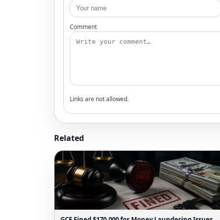
Comment
Links are not allowed.
Related
GCE Fined $170,000 for Money Laundering Issues