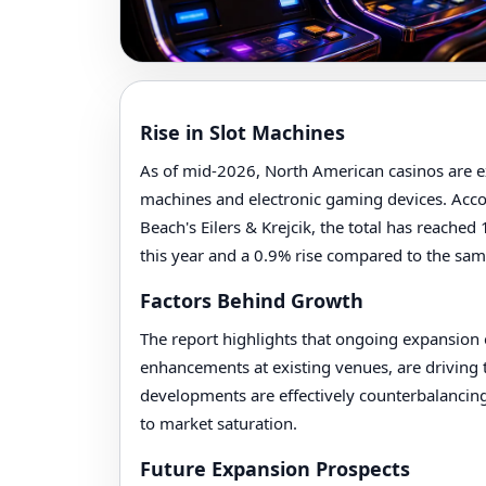
Rise in Slot Machines
As of mid-2026, North American casinos are ex
machines and electronic gaming devices. Acco
Beach's Eilers & Krejcik, the total has reache
this year and a 0.9% rise compared to the same
Factors Behind Growth
The report highlights that ongoing expansion
enhancements at existing venues, are driving t
developments are effectively counterbalancin
to market saturation.
Future Expansion Prospects