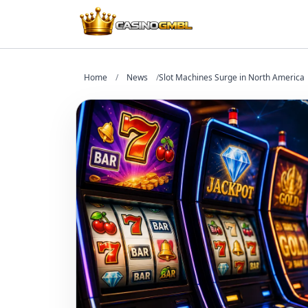
Home
/
News
/
Slot Machines Surge in North America