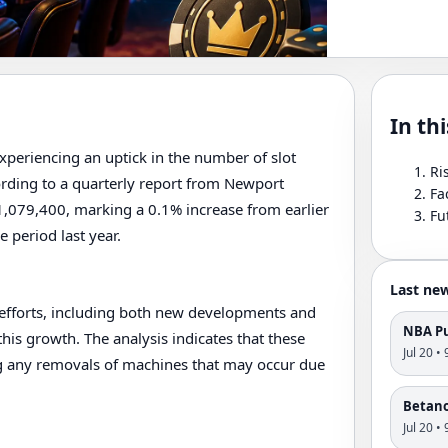
In thi
periencing an uptick in the number of slot
Ri
rding to a quarterly report from Newport
Fa
d 1,079,400, marking a 0.1% increase from earlier
Fu
 period last year.
Last ne
 efforts, including both new developments and
NBA Pu
his growth. The analysis indicates that these
Jul 20 •
g any removals of machines that may occur due
Betano'
Jul 20 •