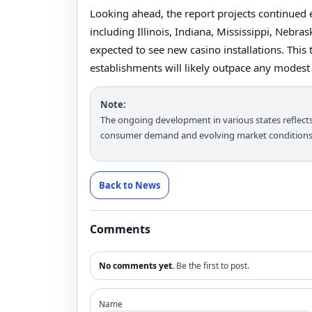
Looking ahead, the report projects continued 
including Illinois, Indiana, Mississippi, Nebr
expected to see new casino installations. This
establishments will likely outpace any modes
Note:
The ongoing development in various states reflects 
consumer demand and evolving market conditions
Back to News
Comments
No comments yet.
Be the first to post.
Name