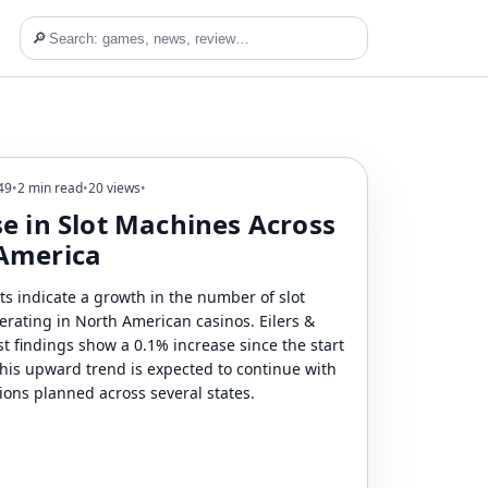
🔎
49
•
2 min read
•
20 views
•
e in Slot Machines Across
America
ts indicate a growth in the number of slot
rating in North American casinos. Eilers &
est findings show a 0.1% increase since the start
This upward trend is expected to continue with
ions planned across several states.