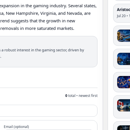
expansion in the gaming industry. Several states,
Aristo
aska, New Hampshire, Virginia, and Nevada, are
Jul 20 •
 trend suggests that the growth in new
t removals in more saturated markets.
a robust interest in the gaming sector, driven by
.
0
total • newest first
Email (optional)