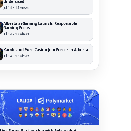
Underused
Jul 14 • 14 views
Alberta's iGaming Launch: Responsible
Gaming Focus
Jul 14 • 13 views
Kambi and Pure Casino Join Forces in Alberta
Jul 14 • 13 views
Liga Forms Partnership with Polymarket