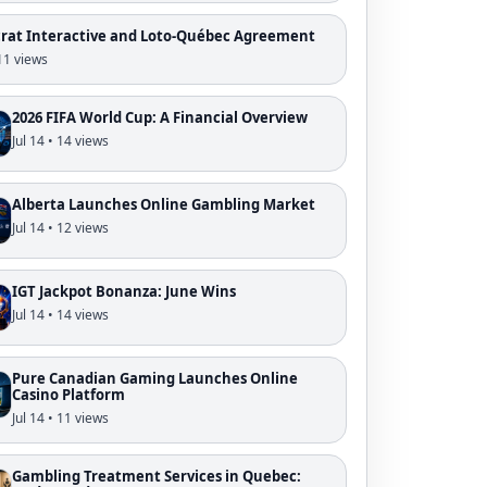
crat Interactive and Loto-Québec Agreement
 11 views
2026 FIFA World Cup: A Financial Overview
Jul 14 • 14 views
Alberta Launches Online Gambling Market
Jul 14 • 12 views
IGT Jackpot Bonanza: June Wins
Jul 14 • 14 views
Pure Canadian Gaming Launches Online
Casino Platform
Jul 14 • 11 views
Gambling Treatment Services in Quebec: