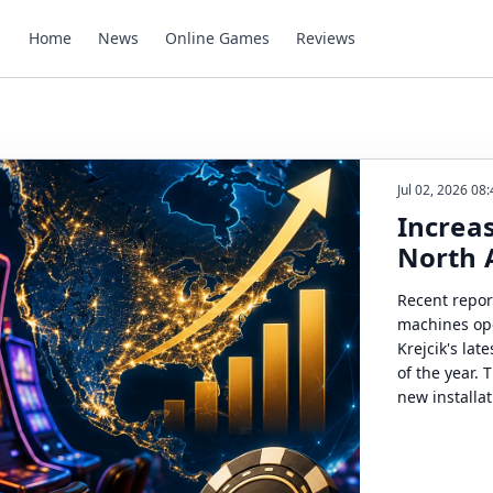
Home
News
Online Games
Reviews
Jul 02, 2026 08:
Increas
North 
Recent repor
machines ope
Krejcik's lat
of the year. 
new installat