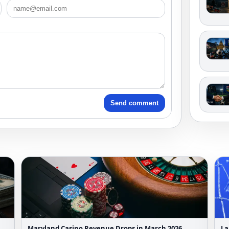
Send comment
Maryland Casino Revenue Drops in March 2026
La