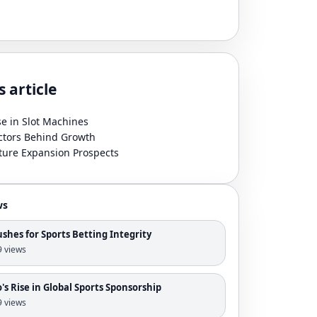
s article
se in Slot Machines
ctors Behind Growth
ture Expansion Prospects
ws
shes for Sports Betting Integrity
 9 views
s Rise in Global Sports Sponsorship
 9 views