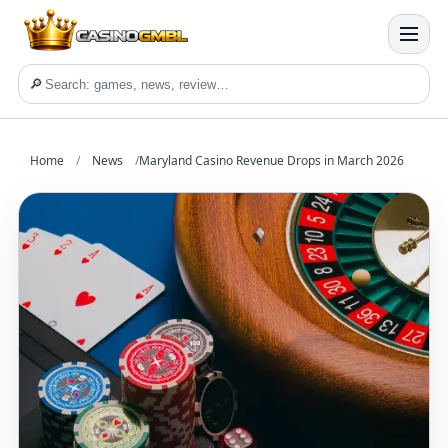
🔎
Home
/
News
/
Maryland Casino Revenue Drops in March 2026