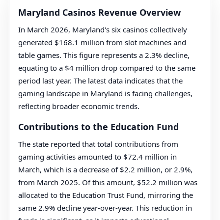
Maryland Casinos Revenue Overview
In March 2026, Maryland's six casinos collectively
generated $168.1 million from slot machines and
table games. This figure represents a 2.3% decline,
equating to a $4 million drop compared to the same
period last year. The latest data indicates that the
gaming landscape in Maryland is facing challenges,
reflecting broader economic trends.
Contributions to the Education Fund
The state reported that total contributions from
gaming activities amounted to $72.4 million in
March, which is a decrease of $2.2 million, or 2.9%,
from March 2025. Of this amount, $52.2 million was
allocated to the Education Trust Fund, mirroring the
same 2.9% decline year-over-year. This reduction in