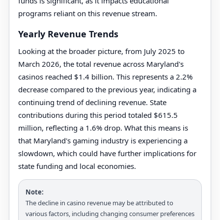
funds is significant, as it impacts educational
programs reliant on this revenue stream.
Yearly Revenue Trends
Looking at the broader picture, from July 2025 to
March 2026, the total revenue across Maryland's
casinos reached $1.4 billion. This represents a 2.2%
decrease compared to the previous year, indicating a
continuing trend of declining revenue. State
contributions during this period totaled $615.5
million, reflecting a 1.6% drop. What this means is
that Maryland's gaming industry is experiencing a
slowdown, which could have further implications for
state funding and local economies.
Note:
The decline in casino revenue may be attributed to
various factors, including changing consumer preferences