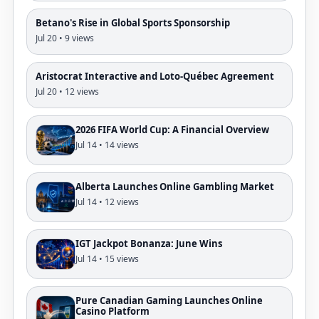
Betano's Rise in Global Sports Sponsorship
Jul 20 • 9 views
Aristocrat Interactive and Loto-Québec Agreement
Jul 20 • 12 views
2026 FIFA World Cup: A Financial Overview
Jul 14 • 14 views
Alberta Launches Online Gambling Market
Jul 14 • 12 views
IGT Jackpot Bonanza: June Wins
Jul 14 • 15 views
Pure Canadian Gaming Launches Online
Casino Platform