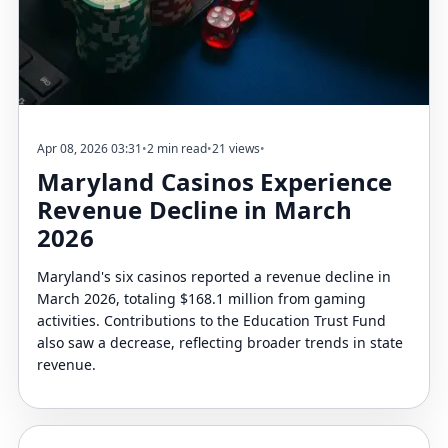
Apr 08, 2026 03:31
•
2 min read
•
21 views
•
Maryland Casinos Experience
Revenue Decline in March
2026
Maryland's six casinos reported a revenue decline in
March 2026, totaling $168.1 million from gaming
activities. Contributions to the Education Trust Fund
also saw a decrease, reflecting broader trends in state
revenue.