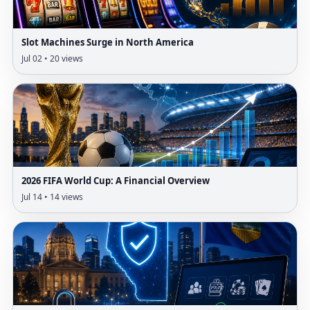
Slot Machines Surge in North America
Jul 02 • 20 views
2026 FIFA World Cup: A Financial Overview
Jul 14 • 14 views