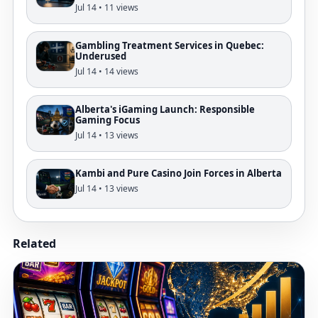
Jul 14 • 11 views
Gambling Treatment Services in Quebec:
Underused
Jul 14 • 14 views
Alberta's iGaming Launch: Responsible
Gaming Focus
Jul 14 • 13 views
Kambi and Pure Casino Join Forces in Alberta
Jul 14 • 13 views
Related