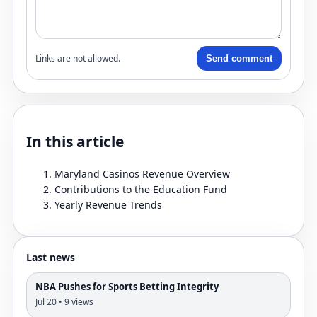
Links are not allowed.
Send comment
In this article
Maryland Casinos Revenue Overview
Contributions to the Education Fund
Yearly Revenue Trends
Last news
NBA Pushes for Sports Betting Integrity
Jul 20 • 9 views