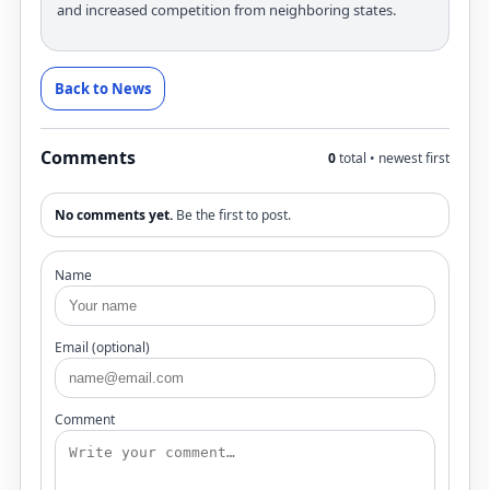
and increased competition from neighboring states.
Back to News
Comments
0
total • newest first
No comments yet.
Be the first to post.
Name
Email (optional)
Comment