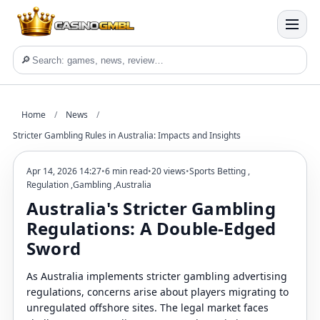
🔎
Home
/
News
/
Stricter Gambling Rules in Australia: Impacts and Insights
Apr 14, 2026 14:27
•
6 min read
•
20 views
•
Sports Betting
,
Regulation
,
Gambling
,
Australia
Australia's Stricter Gambling
Regulations: A Double-Edged
Sword
As Australia implements stricter gambling advertising
regulations, concerns arise about players migrating to
unregulated offshore sites. The legal market faces