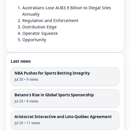
Australians Lose AU$3.9 Billion to Illegal Sites
Annually
Regulation and Enforcement
Distribution Edge
Operator Squeeze
Opportunity
Last news
NBA Pushes for Sports Betting Integrity
Jul 20 • 9 views
Betano's Rise in Global Sports Sponsorship
Jul 20 • 9 views
Aristocrat Interactive and Loto-Québec Agreement
Jul 20 • 11 views