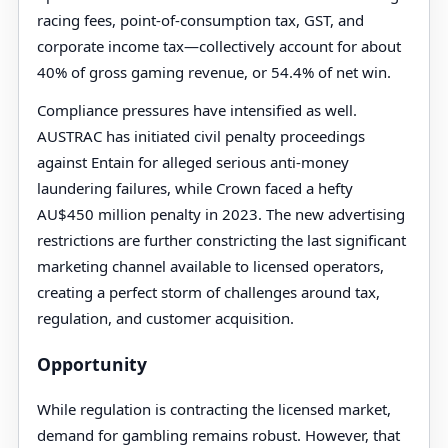
racing fees, point-of-consumption tax, GST, and
corporate income tax—collectively account for about
40% of gross gaming revenue, or 54.4% of net win.
Compliance pressures have intensified as well.
AUSTRAC has initiated civil penalty proceedings
against Entain for alleged serious anti-money
laundering failures, while Crown faced a hefty
AU$450 million penalty in 2023. The new advertising
restrictions are further constricting the last significant
marketing channel available to licensed operators,
creating a perfect storm of challenges around tax,
regulation, and customer acquisition.
Opportunity
While regulation is contracting the licensed market,
demand for gambling remains robust. However, that