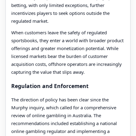
betting, with only limited exceptions, further
incentivizes players to seek options outside the
regulated market.
When customers leave the safety of regulated
sportsbooks, they enter a world with broader product
offerings and greater monetization potential. While
licensed markets bear the burden of customer
acquisition costs, offshore operators are increasingly
capturing the value that slips away.
Regulation and Enforcement
The direction of policy has been clear since the
Murphy inquiry, which called for a comprehensive
review of online gambling in Australia. The
recommendations included establishing a national
online gambling regulator and implementing a