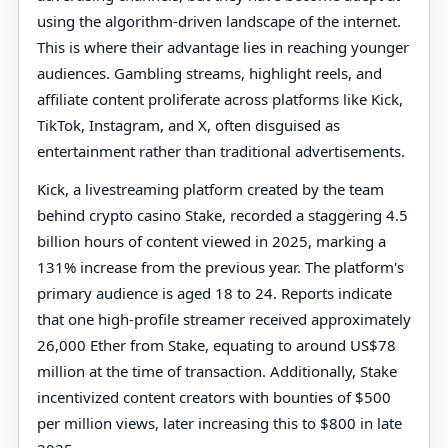
using the algorithm-driven landscape of the internet.
This is where their advantage lies in reaching younger
audiences. Gambling streams, highlight reels, and
affiliate content proliferate across platforms like Kick,
TikTok, Instagram, and X, often disguised as
entertainment rather than traditional advertisements.
Kick, a livestreaming platform created by the team
behind crypto casino Stake, recorded a staggering 4.5
billion hours of content viewed in 2025, marking a
131% increase from the previous year. The platform's
primary audience is aged 18 to 24. Reports indicate
that one high-profile streamer received approximately
26,000 Ether from Stake, equating to around US$78
million at the time of transaction. Additionally, Stake
incentivized content creators with bounties of $500
per million views, later increasing this to $800 in late