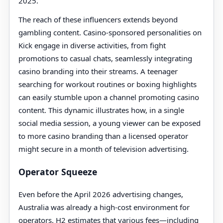
2025.
The reach of these influencers extends beyond
gambling content. Casino-sponsored personalities on
Kick engage in diverse activities, from fight
promotions to casual chats, seamlessly integrating
casino branding into their streams. A teenager
searching for workout routines or boxing highlights
can easily stumble upon a channel promoting casino
content. This dynamic illustrates how, in a single
social media session, a young viewer can be exposed
to more casino branding than a licensed operator
might secure in a month of television advertising.
Operator Squeeze
Even before the April 2026 advertising changes,
Australia was already a high-cost environment for
operators. H2 estimates that various fees—including