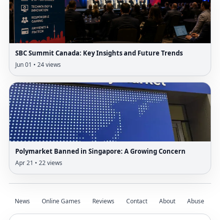
SBC Summit Canada: Key Insights and Future Trends
Jun 01 • 24 views
Polymarket Banned in Singapore: A Growing Concern
Apr 21 • 22 views
News
Online Games
Reviews
Contact
About
Abuse