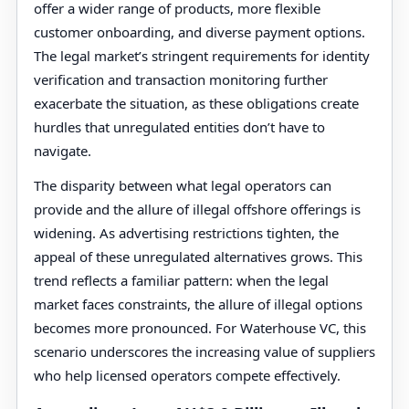
offer a wider range of products, more flexible
customer onboarding, and diverse payment options.
The legal market’s stringent requirements for identity
verification and transaction monitoring further
exacerbate the situation, as these obligations create
hurdles that unregulated entities don’t have to
navigate.
The disparity between what legal operators can
provide and the allure of illegal offshore offerings is
widening. As advertising restrictions tighten, the
appeal of these unregulated alternatives grows. This
trend reflects a familiar pattern: when the legal
market faces constraints, the allure of illegal options
becomes more pronounced. For Waterhouse VC, this
scenario underscores the increasing value of suppliers
who help licensed operators compete effectively.