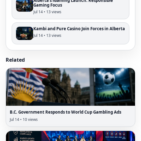
Alberta's iGaming Launch: Responsible
Gaming Focus
Jul 14 • 13 views
Kambi and Pure Casino Join Forces in Alberta
Jul 14 • 13 views
Related
B.C. Government Responds to World Cup Gambling Ads
Jul 14 • 10 views