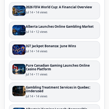
2026 FIFA World Cup: A Financial Overview
Jul 14 • 14 views
Alberta Launches Online Gambling Market
Jul 14 • 12 views
IGT Jackpot Bonanza: June Wins
Jul 14 • 14 views
Pure Canadian Gaming Launches Online
Casino Platform
Jul 14 • 11 views
Gambling Treatment Services in Quebec:
Underused
Jul 14 • 14 views