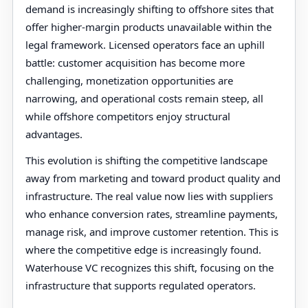
demand is increasingly shifting to offshore sites that
offer higher-margin products unavailable within the
legal framework. Licensed operators face an uphill
battle: customer acquisition has become more
challenging, monetization opportunities are
narrowing, and operational costs remain steep, all
while offshore competitors enjoy structural
advantages.
This evolution is shifting the competitive landscape
away from marketing and toward product quality and
infrastructure. The real value now lies with suppliers
who enhance conversion rates, streamline payments,
manage risk, and improve customer retention. This is
where the competitive edge is increasingly found.
Waterhouse VC recognizes this shift, focusing on the
infrastructure that supports regulated operators.