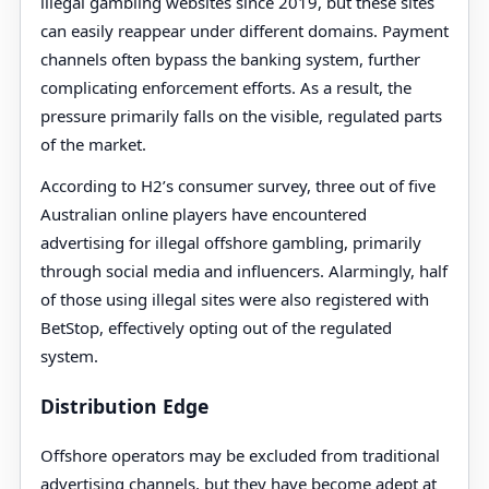
illegal gambling websites since 2019, but these sites
can easily reappear under different domains. Payment
channels often bypass the banking system, further
complicating enforcement efforts. As a result, the
pressure primarily falls on the visible, regulated parts
of the market.
According to H2’s consumer survey, three out of five
Australian online players have encountered
advertising for illegal offshore gambling, primarily
through social media and influencers. Alarmingly, half
of those using illegal sites were also registered with
BetStop, effectively opting out of the regulated
system.
Distribution Edge
Offshore operators may be excluded from traditional
advertising channels, but they have become adept at