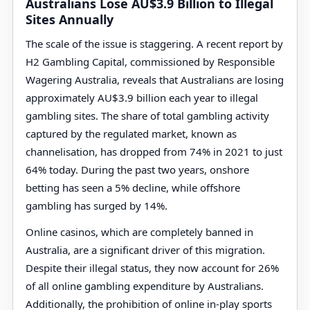
Australians Lose AU$3.9 Billion to Illegal
Sites Annually
The scale of the issue is staggering. A recent report by
H2 Gambling Capital, commissioned by Responsible
Wagering Australia, reveals that Australians are losing
approximately AU$3.9 billion each year to illegal
gambling sites. The share of total gambling activity
captured by the regulated market, known as
channelisation, has dropped from 74% in 2021 to just
64% today. During the past two years, onshore
betting has seen a 5% decline, while offshore
gambling has surged by 14%.
Online casinos, which are completely banned in
Australia, are a significant driver of this migration.
Despite their illegal status, they now account for 26%
of all online gambling expenditure by Australians.
Additionally, the prohibition of online in-play sports