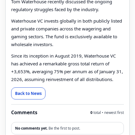
Tom Waterhouse recently discussed the ongoing
regulatory struggles faced by the industry.
Waterhouse VC invests globally in both publicly listed
and private companies across the wagering and
gaming sectors. The fund is exclusively available to
wholesale investors.
Since its inception in August 2019, Waterhouse VC
has achieved a remarkable gross total return of
+3,653%, averaging 75% per annum as of January 31,
2026, assuming reinvestment of all distributions.
Back to News
Comments
0
total • newest first
No comments yet.
Be the first to post.