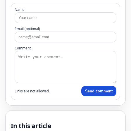
Name
Email (optional)
Comment
Links are not allowed.
Send comment
In this article