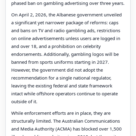
phased ban on gambling advertising over three years.
On April 2, 2026, the Albanese government unveiled
a significant yet narrower package of reforms: caps
and bans on TV and radio gambling ads, restrictions
on online advertisements unless users are logged in
and over 18, and a prohibition on celebrity
endorsements. Additionally, gambling logos will be
banned from sports uniforms starting in 2027.
However, the government did not adopt the
recommendation for a single national regulator,
leaving the existing federal and state framework
intact while offshore operators continue to operate
outside of it.
While enforcement efforts are in place, they are
structurally limited. The Australian Communications
and Media Authority (ACMA) has blocked over 1,500