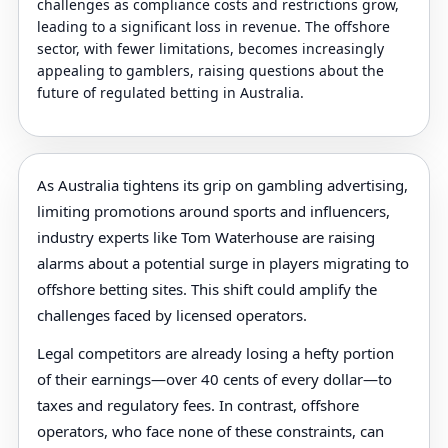
challenges as compliance costs and restrictions grow,
leading to a significant loss in revenue. The offshore
sector, with fewer limitations, becomes increasingly
appealing to gamblers, raising questions about the
future of regulated betting in Australia.
As Australia tightens its grip on gambling advertising,
limiting promotions around sports and influencers,
industry experts like Tom Waterhouse are raising
alarms about a potential surge in players migrating to
offshore betting sites. This shift could amplify the
challenges faced by licensed operators.
Legal competitors are already losing a hefty portion
of their earnings—over 40 cents of every dollar—to
taxes and regulatory fees. In contrast, offshore
operators, who face none of these constraints, can