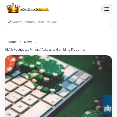
🔎
Home
/
News
/
KSA Investigates Minors' Access to Gambling Platforms