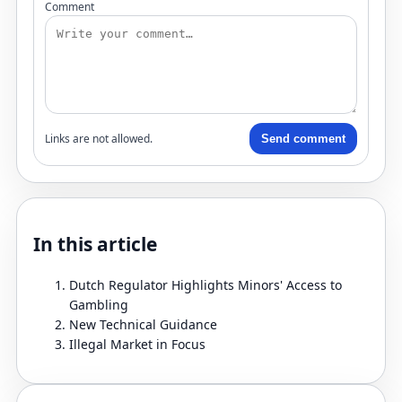
Comment
Links are not allowed.
Send comment
In this article
Dutch Regulator Highlights Minors' Access to
Gambling
New Technical Guidance
Illegal Market in Focus