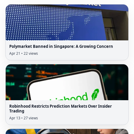
Polymarket Banned in Singapore: A Growing Concern
Apr 21 • 22 views
Robinhood Restricts Prediction Markets Over Insider
Trading
Apr 13 • 27 views