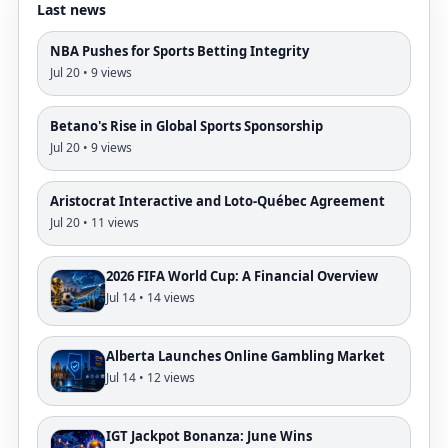
Last news
NBA Pushes for Sports Betting Integrity
Jul 20 • 9 views
Betano's Rise in Global Sports Sponsorship
Jul 20 • 9 views
Aristocrat Interactive and Loto-Québec Agreement
Jul 20 • 11 views
2026 FIFA World Cup: A Financial Overview
Jul 14 • 14 views
Alberta Launches Online Gambling Market
Jul 14 • 12 views
IGT Jackpot Bonanza: June Wins