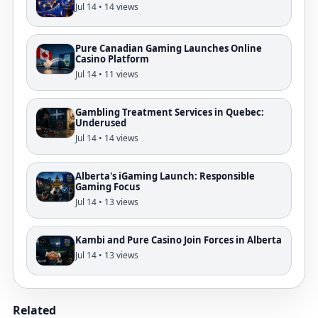
Jul 14 • 14 views
Pure Canadian Gaming Launches Online
Casino Platform
Jul 14 • 11 views
Gambling Treatment Services in Quebec:
Underused
Jul 14 • 14 views
Alberta's iGaming Launch: Responsible
Gaming Focus
Jul 14 • 13 views
Kambi and Pure Casino Join Forces in Alberta
Jul 14 • 13 views
Related