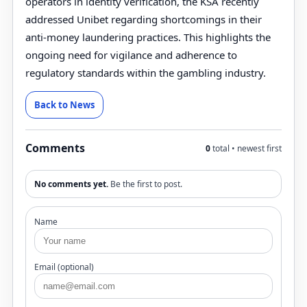
operators in identity verification, the KSA recently
addressed Unibet regarding shortcomings in their
anti-money laundering practices. This highlights the
ongoing need for vigilance and adherence to
regulatory standards within the gambling industry.
Back to News
Comments
0
total • newest first
No comments yet.
Be the first to post.
Name
Email (optional)