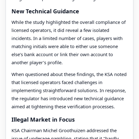
New Technical Guidance
While the study highlighted the overall compliance of
licensed operators, it did reveal a few isolated
incidents. In a limited number of cases, players with
matching initials were able to either use someone
else’s bank account or link their own account to
another player’s profile.
When questioned about these findings, the KSA noted
that licensed operators faced challenges in
implementing straightforward solutions. In response,
the regulator has introduced new technical guidance
aimed at tightening these verification processes.
Illegal Market in Focus
KSA Chairman Michel Groothuizen addressed the
issue of underage gambling, stating that it "hardly