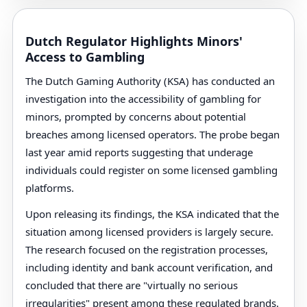
Dutch Regulator Highlights Minors'
Access to Gambling
The Dutch Gaming Authority (KSA) has conducted an
investigation into the accessibility of gambling for
minors, prompted by concerns about potential
breaches among licensed operators. The probe began
last year amid reports suggesting that underage
individuals could register on some licensed gambling
platforms.
Upon releasing its findings, the KSA indicated that the
situation among licensed providers is largely secure.
The research focused on the registration processes,
including identity and bank account verification, and
concluded that there are "virtually no serious
irregularities" present among these regulated brands.