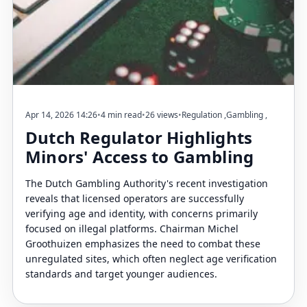
Apr 14, 2026 14:26
•
4 min read
•
26 views
•
Regulation
,
Gambling
,
Dutch Regulator Highlights
Minors' Access to Gambling
The Dutch Gambling Authority's recent investigation
reveals that licensed operators are successfully
verifying age and identity, with concerns primarily
focused on illegal platforms. Chairman Michel
Groothuizen emphasizes the need to combat these
unregulated sites, which often neglect age verification
standards and target younger audiences.