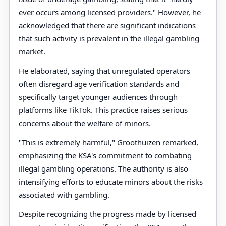
ever occurs among licensed providers." However, he
acknowledged that there are significant indications
that such activity is prevalent in the illegal gambling
market.
He elaborated, saying that unregulated operators
often disregard age verification standards and
specifically target younger audiences through
platforms like TikTok. This practice raises serious
concerns about the welfare of minors.
"This is extremely harmful," Groothuizen remarked,
emphasizing the KSA's commitment to combating
illegal gambling operations. The authority is also
intensifying efforts to educate minors about the risks
associated with gambling.
Despite recognizing the progress made by licensed