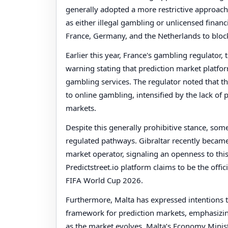
generally adopted a more restrictive approach.
as either illegal gambling or unlicensed financ
France, Germany, and the Netherlands to block
Earlier this year, France's gambling regulator, 
warning stating that prediction market platfo
gambling services. The regulator noted that the
to online gambling, intensified by the lack of
markets.
Despite this generally prohibitive stance, som
regulated pathways. Gibraltar recently became t
market operator, signaling an openness to thi
Predictstreet.io platform claims to be the offi
FIFA World Cup 2026.
Furthermore, Malta has expressed intentions t
framework for prediction markets, emphasizin
as the market evolves. Malta’s Economy Minist