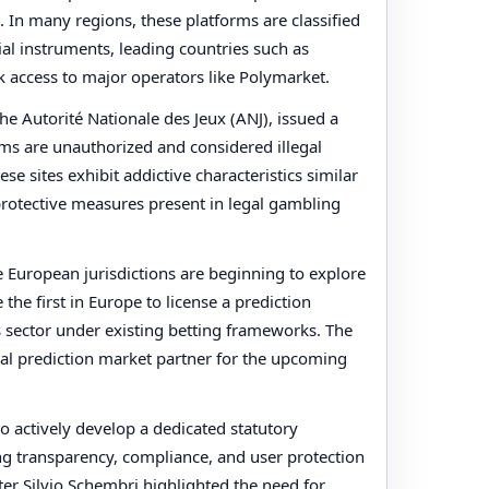
 In many regions, these platforms are classified
ial instruments, leading countries such as
 access to major operators like Polymarket.
the Autorité Nationale des Jeux (ANJ), issued a
rms are unauthorized and considered illegal
se sites exhibit addictive characteristics similar
 protective measures present in legal gambling
e European jurisdictions are beginning to explore
he first in Europe to license a prediction
s sector under existing betting frameworks. The
cial prediction market partner for the upcoming
o actively develop a dedicated statutory
g transparency, compliance, and user protection
er Silvio Schembri highlighted the need for