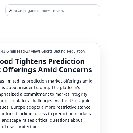
🔎
9:42
•
5 min read
•
27 views
•
Sports Betting
,
Regulation
,
ood Tightens Prediction
 Offerings Amid Concerns
s limited its prediction market offerings amid
rns about insider trading. The platform's
phasized a commitment to market integrity
ting regulatory challenges. As the US grapples
sues, Europe adopts a more restrictive stance,
untries blocking access to prediction markets.
 landscape raises critical questions about
nd user protection.