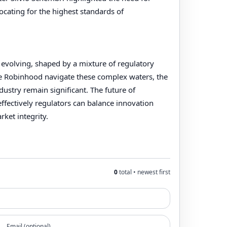
vocating for the highest standards of
 evolving, shaped by a mixture of regulatory
e Robinhood navigate these complex waters, the
dustry remain significant. The future of
ffectively regulators can balance innovation
ket integrity.
0
total • newest first
Email (optional)