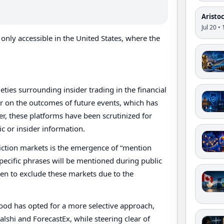
Aristo
Jul 20 •
only accessible in the United States, where the
ies surrounding insider trading in the financial
er on the outcomes of future events, which has
er, these platforms have been scrutinized for
c or insider information.
iction markets is the emergence of “mention
pecific phrases will be mentioned during public
sen to exclude these markets due to the
hood has opted for a more selective approach,
Kalshi and ForecastEx, while steering clear of