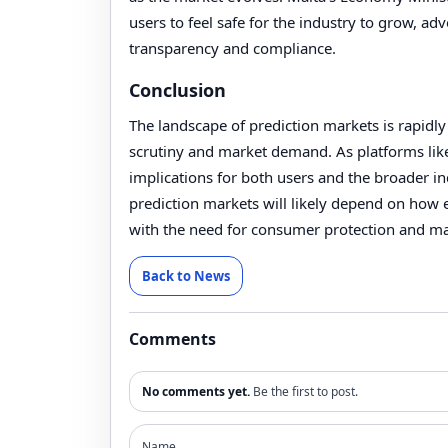
users to feel safe for the industry to grow, ad
transparency and compliance.
Conclusion
The landscape of prediction markets is rapidly
scrutiny and market demand. As platforms lik
implications for both users and the broader in
prediction markets will likely depend on how e
with the need for consumer protection and mar
Back to News
Comments
No comments yet.
Be the first to post.
Name