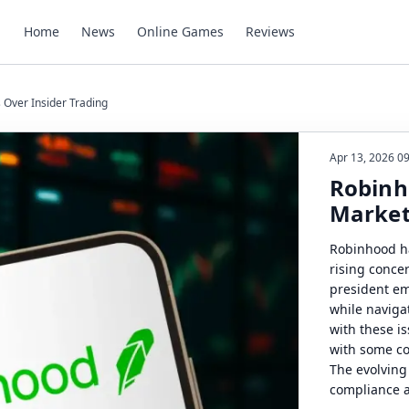
Home
News
Online Games
Reviews
 Over Insider Trading
Apr 13, 2026 0
Robinh
Market
Robinhood ha
rising conce
president em
while naviga
with these is
with some co
The evolving
compliance a