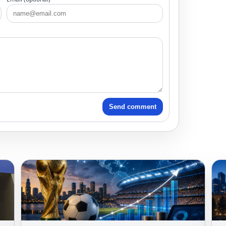
Send comment