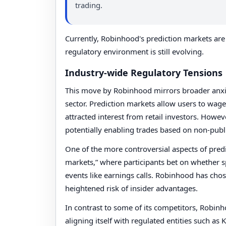
trading.
Currently, Robinhood's prediction markets are 
regulatory environment is still evolving.
Industry-wide Regulatory Tensions
This move by Robinhood mirrors broader anxiet
sector. Prediction markets allow users to wag
attracted interest from retail investors. Howev
potentially enabling trades based on non-publi
One of the more controversial aspects of pred
markets,” where participants bet on whether s
events like earnings calls. Robinhood has cho
heightened risk of insider advantages.
In contrast to some of its competitors, Robin
aligning itself with regulated entities such as 