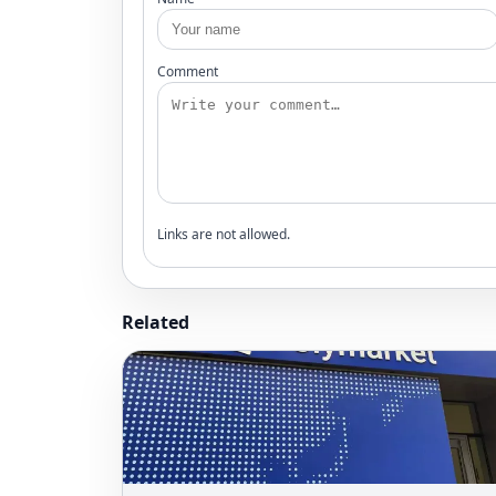
Comment
Links are not allowed.
Related