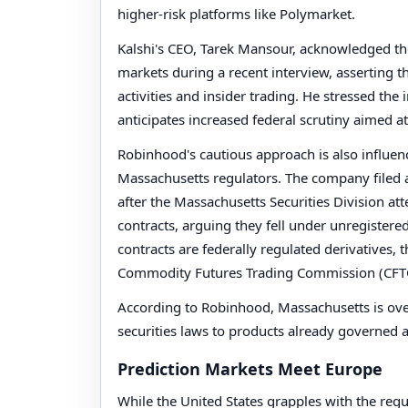
higher-risk platforms like Polymarket.
Kalshi's CEO, Tarek Mansour, acknowledged the
markets during a recent interview, asserting t
activities and insider trading. He stressed t
anticipates increased federal scrutiny aimed at
Robinhood's cautious approach is also influenc
Massachusetts regulators. The company filed a
after the Massachusetts Securities Division at
contracts, arguing they fell under unregistere
contracts are federally regulated derivatives, t
Commodity Futures Trading Commission (CFT
According to Robinhood, Massachusetts is overs
securities laws to products already governed at
Prediction Markets Meet Europe
While the United States grapples with the regu