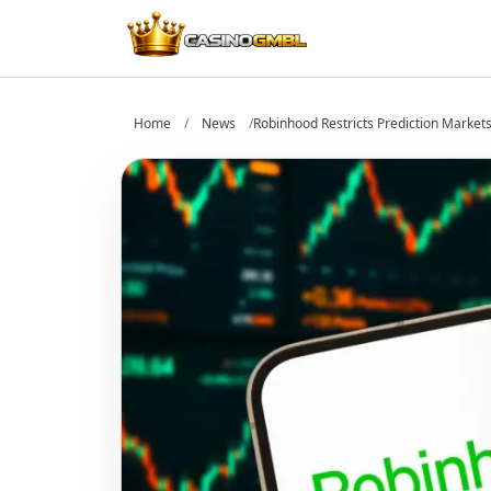
Home
/
News
/
Robinhood Restricts Prediction Markets