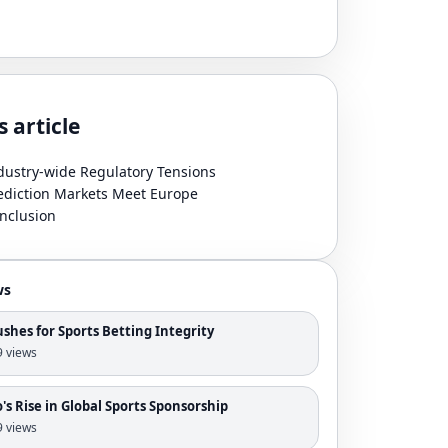
s article
dustry-wide Regulatory Tensions
ediction Markets Meet Europe
nclusion
ws
shes for Sports Betting Integrity
 9 views
s Rise in Global Sports Sponsorship
 9 views