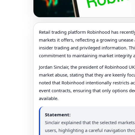
Retail trading platform Robinhood has recently 
markets it offers, reflecting a growing unease 
insider trading and privileged information. Th
commitment to maintaining market integrity an
Jordan Sinclair, the president of Robinhood U
market abuse, stating that they are keenly foc
noted that Robinhood intentionally restricts ac
event contracts, ensuring that only options d
available.
Statement:
Sinclair explained that the selected markets 
users, highlighting a careful navigation th