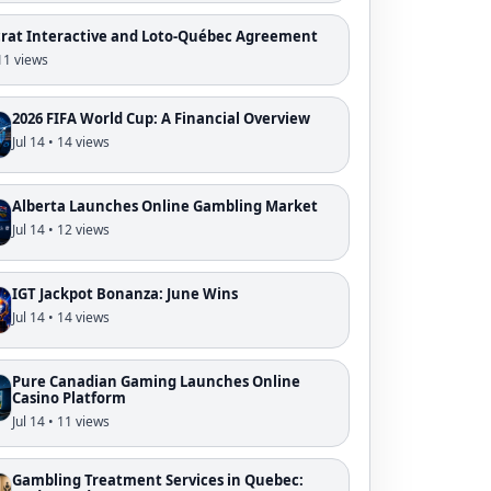
crat Interactive and Loto-Québec Agreement
 11 views
2026 FIFA World Cup: A Financial Overview
Jul 14 • 14 views
Alberta Launches Online Gambling Market
Jul 14 • 12 views
IGT Jackpot Bonanza: June Wins
Jul 14 • 14 views
Pure Canadian Gaming Launches Online
Casino Platform
Jul 14 • 11 views
Gambling Treatment Services in Quebec: