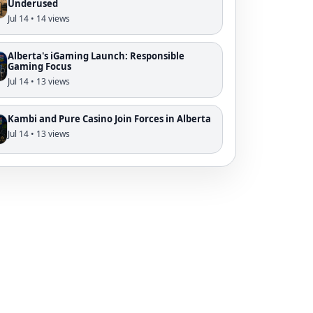
Underused
Jul 14 • 14 views
Alberta's iGaming Launch: Responsible
Gaming Focus
Jul 14 • 13 views
Kambi and Pure Casino Join Forces in Alberta
Jul 14 • 13 views