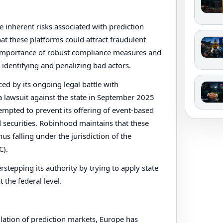
 inherent risks associated with prediction
hat these platforms could attract fraudulent
he importance of robust compliance measures and
 identifying and penalizing bad actors.
ed by its ongoing legal battle with
 lawsuit against the state in September 2025
tempted to prevent its offering of event-based
d securities. Robinhood maintains that these
hus falling under the jurisdiction of the
C).
tepping its authority by trying to apply state
 the federal level.
lation of prediction markets, Europe has