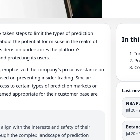
taken steps to limit the types of prediction
In thi
about the potential for misuse in the realm of
is decision underscores the platform’s
In
d protecting its users.
Pr
Co
K, emphasized the company's proactive stance on
used on preventing insider trading. Sinclair
cess to certain types of prediction markets or
Last ne
eemed appropriate for their customer base are
NBA Pu
Jul 20 •
align with the interests and safety of their
Betano'
Jul 20 •
rough the complex landscape of prediction