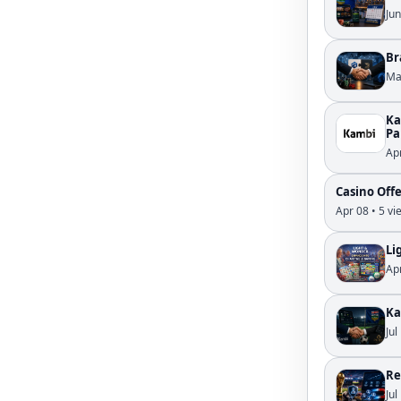
Jun
Br
Ma
Ka
Pa
Apr
Casino Offe
Apr 08 • 5 vi
Li
Apr
Ka
Jul
Re
Jul