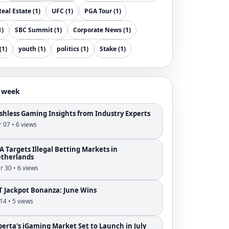
Real Estate
(1)
UFC
(1)
PGA Tour
(1)
1)
SBC Summit
(1)
Corporate News
(1)
(1)
youth
(1)
politics
(1)
Stake
(1)
s week
shless Gaming Insights from Industry Experts
 07 • 6 views
A Targets Illegal Betting Markets in
therlands
r 30 • 6 views
T Jackpot Bonanza: June Wins
 14 • 5 views
berta's iGaming Market Set to Launch in July