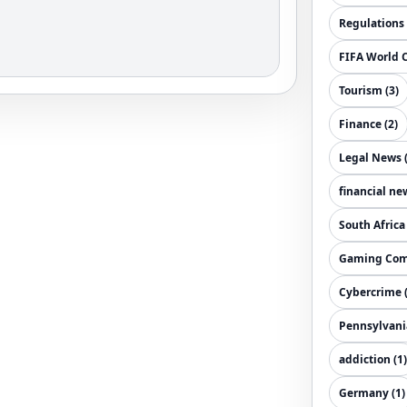
Regulations
FIFA World
Tourism
(3)
Finance
(2)
Legal News
financial n
South Afric
Gaming Com
Cybercrime
Pennsylvan
addiction
(1)
Germany
(1)