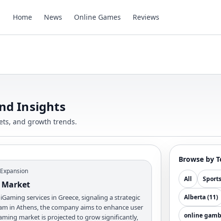
Home
News
Online Games
Reviews
d Insights
ets, and growth trends.
Browse by T
 Expansion
All
Sport
g Market
iGaming services in Greece, signaling a strategic
Alberta
(11)
team in Athens, the company aims to enhance user
online gam
ing market is projected to grow significantly,