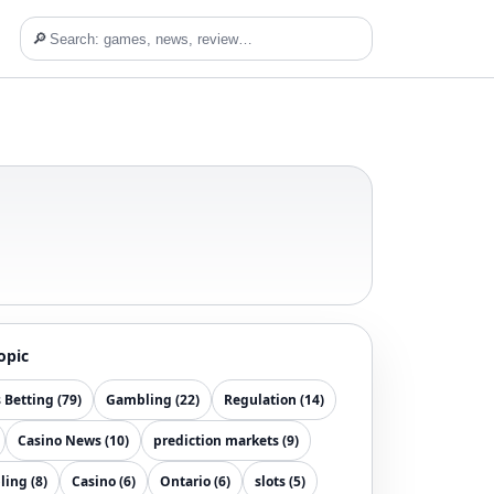
🔎
opic
s Betting
(79)
Gambling
(22)
Regulation
(14)
Casino News
(10)
prediction markets
(9)
bling
(8)
Casino
(6)
Ontario
(6)
slots
(5)