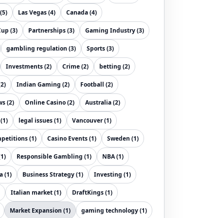
(5)
Las Vegas
(4)
Canada
(4)
 Cup
(3)
Partnerships
(3)
Gaming Industry
(3)
gambling regulation
(3)
Sports
(3)
Investments
(2)
Crime
(2)
betting
(2)
(2)
Indian Gaming
(2)
Football
(2)
ews
(2)
Online Casino
(2)
Australia
(2)
a
(1)
legal issues
(1)
Vancouver
(1)
petitions
(1)
Casino Events
(1)
Sweden
(1)
(1)
Responsible Gambling
(1)
NBA
(1)
ia
(1)
Business Strategy
(1)
Investing
(1)
Italian market
(1)
DraftKings
(1)
Market Expansion
(1)
gaming technology
(1)