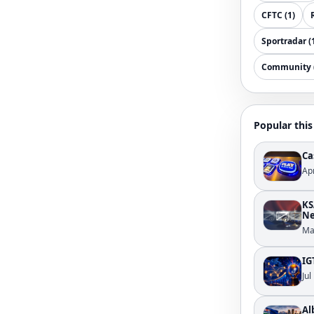
CFTC
(1)
Sportradar
(
Community
Popular thi
Ca
Apr
KS
Ne
Ma
IG
Jul
Al