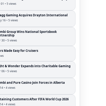
 01 • 5 views
agg Gaming Acquires Drayton International
y 16 • 5 views
mbi Group Wins National Sportsbook
rtnership
 30 • 5 views
rs Made Easy for Cruisers
ews
ght & Wonder Expands into Charitable Gaming
 06 • 5 views
mbi and Pure Casino Join Forces in Alberta
 14 • 4 views
taining Customers After FIFA World Cup 2026
 14 • 4 views