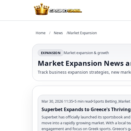
Home
/
News
/
Market Expansion
Market expansion & growth
EXPANSION
Market Expansion News an
Track business expansion strategies, new mark
Mar 30, 2026 11:35
•
5 min read
•
Sports Betting
,
Market
Superbet Expands to Greece's Thrivin
Superbet has officially launched its sportsbook and 
move into a rapidly growing market. With a local 
engagement and focus on Greek sports. Greece's gam