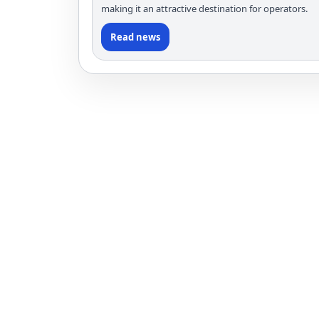
making it an attractive destination for operators.
Read news