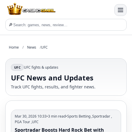
🔎
Home
/
News
/
UFC
UFC fights & updates
UFC
UFC News and Updates
Track UFC fights, results, and fighter news.
Mar 30, 2026 10:33
•
3 min read
•
Sports Betting
,
Sportradar
,
PGA Tour
,
UFC
Sportradar Boosts Hard Rock Bet with