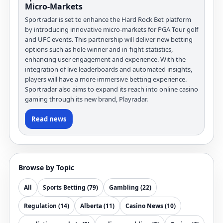
Micro-Markets
Sportradar is set to enhance the Hard Rock Bet platform
by introducing innovative micro-markets for PGA Tour golf
and UFC events. This partnership will deliver new betting
options such as hole winner and in-fight statistics,
enhancing user engagement and experience. With the
integration of live leaderboards and automated insights,
players will have a more immersive betting experience.
Sportradar also aims to expand its reach into online casino
gaming through its new brand, Playradar.
Read news
Browse by Topic
All
Sports Betting
(79)
Gambling
(22)
Regulation
(14)
Alberta
(11)
Casino News
(10)