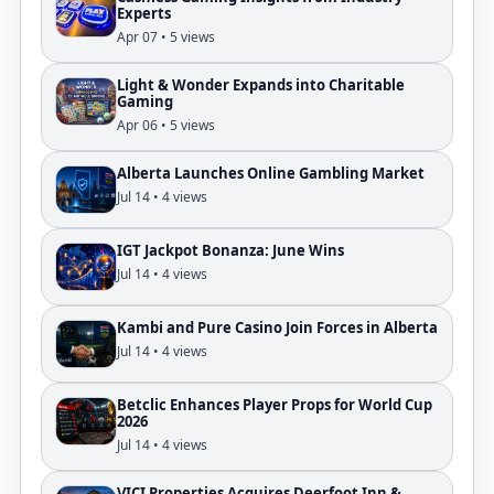
Experts
Apr 07 • 5 views
Light & Wonder Expands into Charitable
Gaming
Apr 06 • 5 views
Alberta Launches Online Gambling Market
Jul 14 • 4 views
IGT Jackpot Bonanza: June Wins
Jul 14 • 4 views
Kambi and Pure Casino Join Forces in Alberta
Jul 14 • 4 views
Betclic Enhances Player Props for World Cup
2026
Jul 14 • 4 views
VICI Properties Acquires Deerfoot Inn &