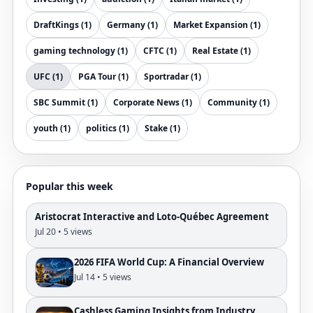
DraftKings
(1)
Germany
(1)
Market Expansion
(1)
gaming technology
(1)
CFTC
(1)
Real Estate
(1)
UFC
(1)
PGA Tour
(1)
Sportradar
(1)
SBC Summit
(1)
Corporate News
(1)
Community
(1)
youth
(1)
politics
(1)
Stake
(1)
Popular this week
Aristocrat Interactive and Loto-Québec Agreement
Jul 20 • 5 views
2026 FIFA World Cup: A Financial Overview
Jul 14 • 5 views
Cashless Gaming Insights from Industry