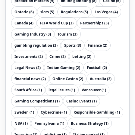
prediction markets
(9)
online gambling
(8)
Casino
(6)
Ontario
(6)
slots
(5)
Regulations
(5)
Las Vegas
(4)
Canada
(4)
FIFA World Cup
(3)
Partnerships
(3)
Gaming Industry
(3)
Tourism
(3)
gambling regulation
(3)
Sports
(3)
Finance
(2)
Investments
(2)
Crime
(2)
betting
(2)
Legal News
(2)
Indian Gaming
(2)
Football
(2)
financial news
(2)
Online Casino
(2)
Australia
(2)
South Africa
(1)
legal issues
(1)
Vancouver
(1)
Gaming Competitions
(1)
Casino Events
(1)
Sweden
(1)
Cybercrime
(1)
Responsible Gambling
(1)
NBA
(1)
Pennsylvania
(1)
Business Strategy
(1)
Investing
(1)
addiction
(1)
Italian market
(1)