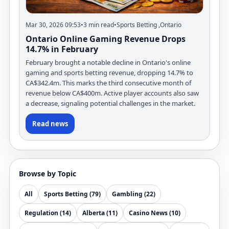
Mar 30, 2026 09:53
•
3 min read
•
Sports Betting
,
Ontario
Ontario Online Gaming Revenue Drops
14.7% in February
February brought a notable decline in Ontario's online
gaming and sports betting revenue, dropping 14.7% to
CA$342.4m. This marks the third consecutive month of
revenue below CA$400m. Active player accounts also saw
a decrease, signaling potential challenges in the market.
Read news
Browse by Topic
All
Sports Betting
(79)
Gambling
(22)
Regulation
(14)
Alberta
(11)
Casino News
(10)