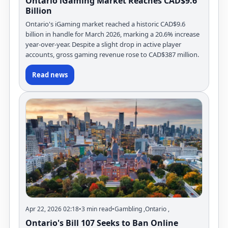
Ontario iGaming Market Reaches CAD$9.6
Billion
Ontario's iGaming market reached a historic CAD$9.6
billion in handle for March 2026, marking a 20.6% increase
year-over-year. Despite a slight drop in active player
accounts, gross gaming revenue rose to CAD$387 million.
Read news
Apr 22, 2026 02:18
•
3 min read
•
Gambling
,
Ontario
,
Ontario's Bill 107 Seeks to Ban Online