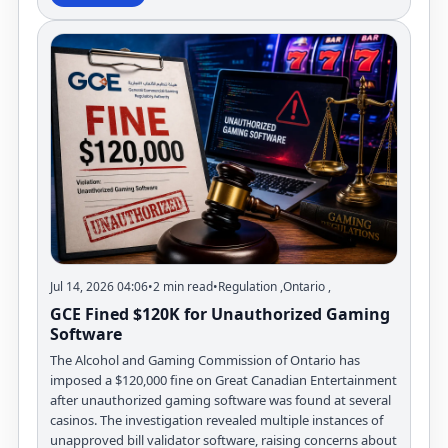
Jul 14, 2026 04:06
•
2 min read
•
Regulation
,
Ontario
,
GCE Fined $120K for Unauthorized Gaming
Software
The Alcohol and Gaming Commission of Ontario has
imposed a $120,000 fine on Great Canadian Entertainment
after unauthorized gaming software was found at several
casinos. The investigation revealed multiple instances of
unapproved bill validator software, raising concerns about