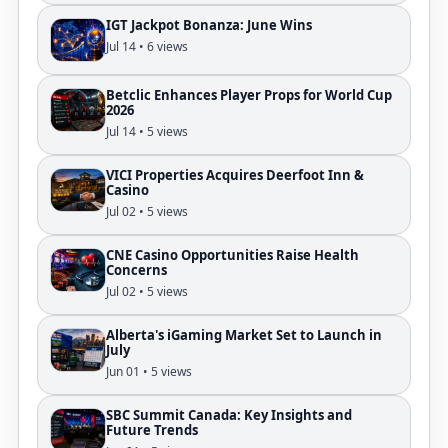
IGT Jackpot Bonanza: June Wins
Jul 14 • 6 views
Betclic Enhances Player Props for World Cup
2026
Jul 14 • 5 views
VICI Properties Acquires Deerfoot Inn &
Casino
Jul 02 • 5 views
CNE Casino Opportunities Raise Health
Concerns
Jul 02 • 5 views
Alberta's iGaming Market Set to Launch in
July
Jun 01 • 5 views
SBC Summit Canada: Key Insights and
Future Trends