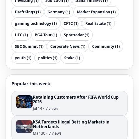
Investing
(1)
addiction
(1)
Italian market
(1)
DraftKings
(1)
Germany
(1)
Market Expansion
(1)
gaming technology
(1)
CFTC
(1)
Real Estate
(1)
UFC
(1)
PGA Tour
(1)
Sportradar
(1)
SBC Summit
(1)
Corporate News
(1)
Community
(1)
youth
(1)
politics
(1)
Stake
(1)
Popular this week
Retaining Customers After FIFA World Cup
2026
Jul 14 • 7 views
KSA Targets Illegal Betting Markets in
Netherlands
Mar 30 • 7 views