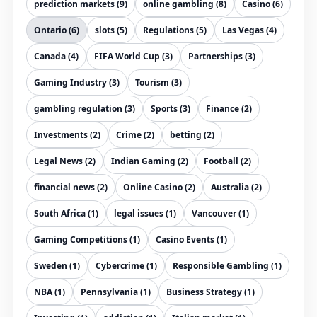
prediction markets
(9)
online gambling
(8)
Casino
(6)
Ontario
(6)
slots
(5)
Regulations
(5)
Las Vegas
(4)
Canada
(4)
FIFA World Cup
(3)
Partnerships
(3)
Gaming Industry
(3)
Tourism
(3)
gambling regulation
(3)
Sports
(3)
Finance
(2)
Investments
(2)
Crime
(2)
betting
(2)
Legal News
(2)
Indian Gaming
(2)
Football
(2)
financial news
(2)
Online Casino
(2)
Australia
(2)
South Africa
(1)
legal issues
(1)
Vancouver
(1)
Gaming Competitions
(1)
Casino Events
(1)
Sweden
(1)
Cybercrime
(1)
Responsible Gambling
(1)
NBA
(1)
Pennsylvania
(1)
Business Strategy
(1)