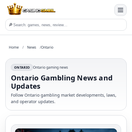
🔎
Home
/
News
/
Ontario
Ontario gaming news
ONTARIO
Ontario Gambling News and
Updates
Follow Ontario gambling market developments, laws,
and operator updates.