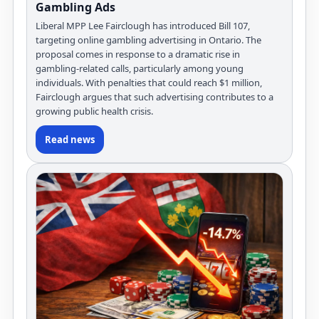
Gambling Ads
Liberal MPP Lee Fairclough has introduced Bill 107,
targeting online gambling advertising in Ontario. The
proposal comes in response to a dramatic rise in
gambling-related calls, particularly among young
individuals. With penalties that could reach $1 million,
Fairclough argues that such advertising contributes to a
growing public health crisis.
Read news