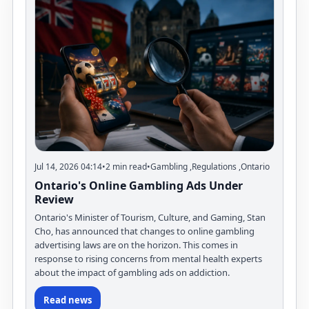
Jul 14, 2026 04:14
•
2 min read
•
Gambling
,
Regulations
,
Ontario
Ontario's Online Gambling Ads Under
Review
Ontario's Minister of Tourism, Culture, and Gaming, Stan
Cho, has announced that changes to online gambling
advertising laws are on the horizon. This comes in
response to rising concerns from mental health experts
about the impact of gambling ads on addiction.
Read news