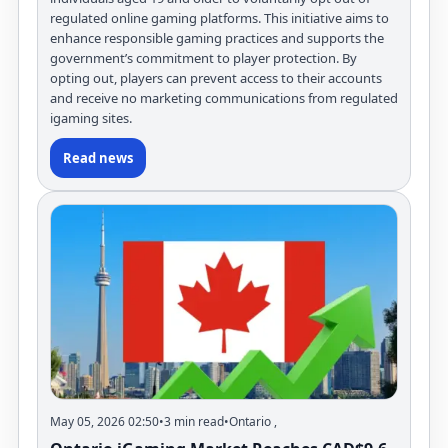
regulated online gaming platforms. This initiative aims to
enhance responsible gaming practices and supports the
government’s commitment to player protection. By
opting out, players can prevent access to their accounts
and receive no marketing communications from regulated
igaming sites.
Read news
May 05, 2026 02:50
•
3 min read
•
Ontario
,