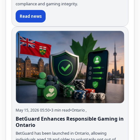
compliance and gaming integrity.
Read news
May 15, 2026 05:50
•
3 min read
•
Ontario
,
BetGuard Enhances Responsible Gaming in
Ontario
BetGuard has been launched in Ontario, allowing
individuals aged 19 and older to voluntarily opt out of