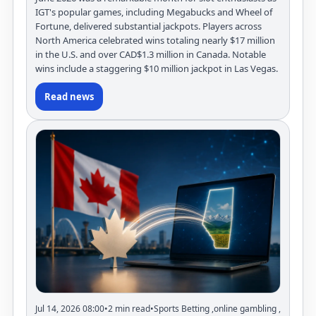
IGT's popular games, including Megabucks and Wheel of
Fortune, delivered substantial jackpots. Players across
North America celebrated wins totaling nearly $17 million
in the U.S. and over CAD$1.3 million in Canada. Notable
wins include a staggering $10 million jackpot in Las Vegas.
Read news
Jul 14, 2026 08:00
•
2 min read
•
Sports Betting
,
online gambling
,