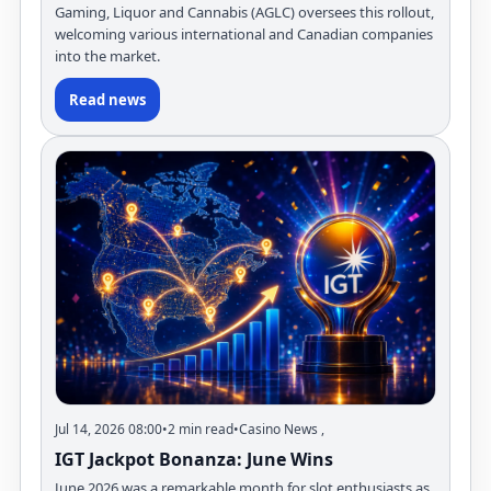
Gaming, Liquor and Cannabis (AGLC) oversees this rollout,
welcoming various international and Canadian companies
into the market.
Read news
Jul 14, 2026 08:00
•
2 min read
•
Casino News
,
IGT Jackpot Bonanza: June Wins
June 2026 was a remarkable month for slot enthusiasts as