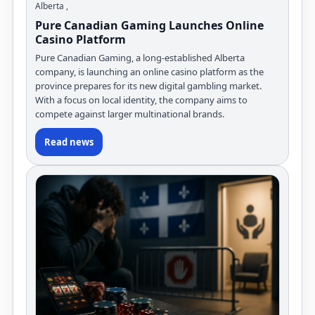
Alberta
,
Pure Canadian Gaming Launches Online
Casino Platform
Pure Canadian Gaming, a long-established Alberta
company, is launching an online casino platform as the
province prepares for its new digital gambling market.
With a focus on local identity, the company aims to
compete against larger multinational brands.
Read news