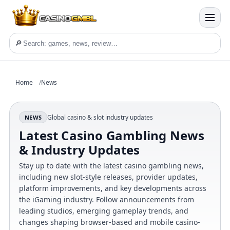
🔎
Home
/
News
Global casino & slot industry updates
NEWS
Latest Casino Gambling News
& Industry Updates
Stay up to date with the latest casino gambling news,
including new slot-style releases, provider updates,
platform improvements, and key developments across
the iGaming industry. Follow announcements from
leading studios, emerging gameplay trends, and
changes shaping browser-based and mobile casino-