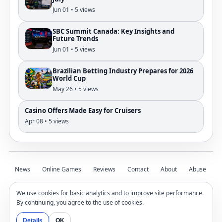
Jun 01 • 5 views
SBC Summit Canada: Key Insights and
Future Trends
Jun 01 • 5 views
Brazilian Betting Industry Prepares for 2026
World Cup
May 26 • 5 views
Casino Offers Made Easy for Cruisers
Apr 08 • 5 views
News
Online Games
Reviews
Contact
About
Abuse
Privacy Policy
Terms & Conditions
Responsible Gambling
We use cookies for basic analytics and to improve site performance.
By continuing, you agree to the use of cookies.
© 2026 casinogmbl.com
Details
OK