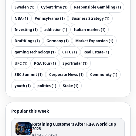
Sweden
(1)
Cybercrime
(1)
Responsible Gambling
(1)
NBA
(1)
Pennsylvania
(1)
Business Strategy
(1)
Investing
(1)
addiction
(1)
Italian market
(1)
DraftKings
(1)
Germany
(1)
Market Expansion
(1)
gaming technology
(1)
CFTC
(1)
Real Estate
(1)
UFC
(1)
PGA Tour
(1)
Sportradar
(1)
SBC Summit
(1)
Corporate News
(1)
Community
(1)
youth
(1)
politics
(1)
Stake
(1)
Popular this week
Retaining Customers After FIFA World Cup
2026
Jul 14 • 7 views