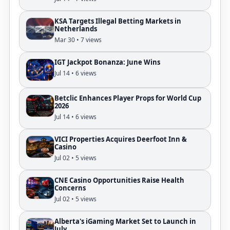
KSA Targets Illegal Betting Markets in
Netherlands
Mar 30 • 7 views
IGT Jackpot Bonanza: June Wins
Jul 14 • 6 views
Betclic Enhances Player Props for World Cup
2026
Jul 14 • 6 views
VICI Properties Acquires Deerfoot Inn &
Casino
Jul 02 • 5 views
CNE Casino Opportunities Raise Health
Concerns
Jul 02 • 5 views
Alberta's iGaming Market Set to Launch in
July