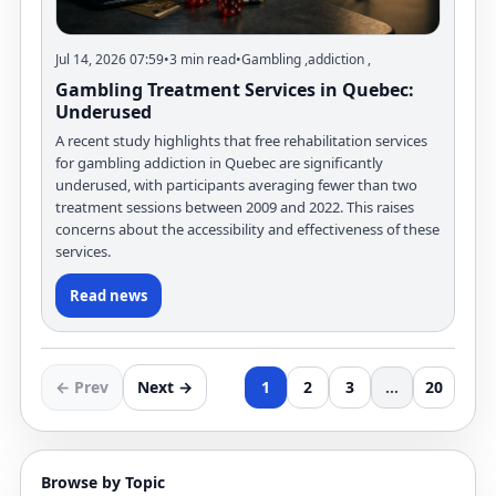
Jul 14, 2026 07:59
•
3 min read
•
Gambling
,
addiction
,
Gambling Treatment Services in Quebec:
Underused
A recent study highlights that free rehabilitation services
for gambling addiction in Quebec are significantly
underused, with participants averaging fewer than two
treatment sessions between 2009 and 2022. This raises
concerns about the accessibility and effectiveness of these
services.
Read news
← Prev
Next →
1
2
3
…
20
Browse by Topic