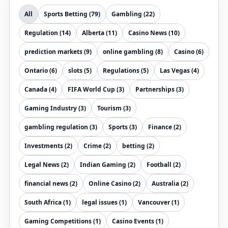
All
Sports Betting
(79)
Gambling
(22)
Regulation
(14)
Alberta
(11)
Casino News
(10)
prediction markets
(9)
online gambling
(8)
Casino
(6)
Ontario
(6)
slots
(5)
Regulations
(5)
Las Vegas
(4)
Canada
(4)
FIFA World Cup
(3)
Partnerships
(3)
Gaming Industry
(3)
Tourism
(3)
gambling regulation
(3)
Sports
(3)
Finance
(2)
Investments
(2)
Crime
(2)
betting
(2)
Legal News
(2)
Indian Gaming
(2)
Football
(2)
financial news
(2)
Online Casino
(2)
Australia
(2)
South Africa
(1)
legal issues
(1)
Vancouver
(1)
Gaming Competitions
(1)
Casino Events
(1)