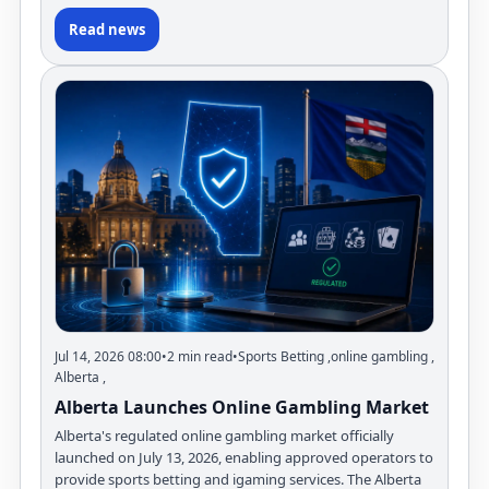
Read news
Jul 14, 2026 08:00
•
2 min read
•
Sports Betting
,
online gambling
,
Alberta
,
Alberta Launches Online Gambling Market
Alberta's regulated online gambling market officially
launched on July 13, 2026, enabling approved operators to
provide sports betting and igaming services. The Alberta