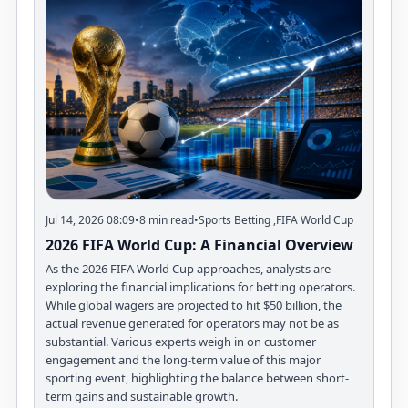
Jul 14, 2026 08:09
•
8 min read
•
Sports Betting
,
FIFA World Cup
2026 FIFA World Cup: A Financial Overview
As the 2026 FIFA World Cup approaches, analysts are
exploring the financial implications for betting operators.
While global wagers are projected to hit $50 billion, the
actual revenue generated for operators may not be as
substantial. Various experts weigh in on customer
engagement and the long-term value of this major
sporting event, highlighting the balance between short-
term gains and sustainable growth.