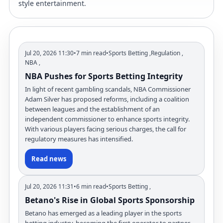
style entertainment.
Jul 20, 2026 11:30
•
7 min read
•
Sports Betting
,
Regulation
,
NBA
,
NBA Pushes for Sports Betting Integrity
In light of recent gambling scandals, NBA Commissioner
Adam Silver has proposed reforms, including a coalition
between leagues and the establishment of an
independent commissioner to enhance sports integrity.
With various players facing serious charges, the call for
regulatory measures has intensified.
Read news
Jul 20, 2026 11:31
•
6 min read
•
Sports Betting
,
Betano's Rise in Global Sports Sponsorship
Betano has emerged as a leading player in the sports