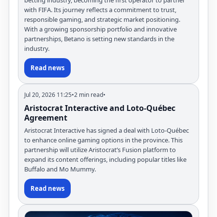
betting industry, becoming the first operator to partner
with FIFA. Its journey reflects a commitment to trust,
responsible gaming, and strategic market positioning.
With a growing sponsorship portfolio and innovative
partnerships, Betano is setting new standards in the
industry.
Read news
Jul 20, 2026 11:25
•
2 min read
•
Aristocrat Interactive and Loto-Québec
Agreement
Aristocrat Interactive has signed a deal with Loto-Québec
to enhance online gaming options in the province. This
partnership will utilize Aristocrat’s Fusion platform to
expand its content offerings, including popular titles like
Buffalo and Mo Mummy.
Read news